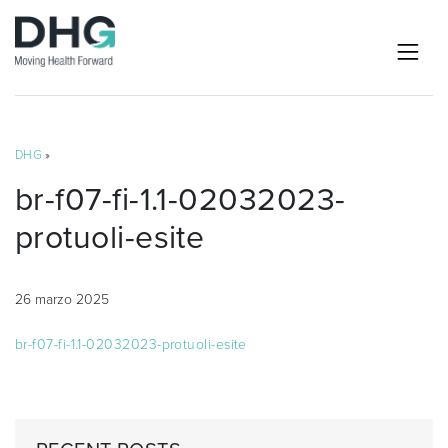
DHG
»
br-f07-fi-1.1-02032023-
protuoli-esite
26 marzo 2025
br-f07-fi-1.1-02032023-protuoli-esite