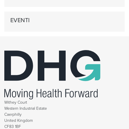
EVENTI
Withey Court
Western Industrial Estate
Caerphilly
United Kingdom
CF83 1BF