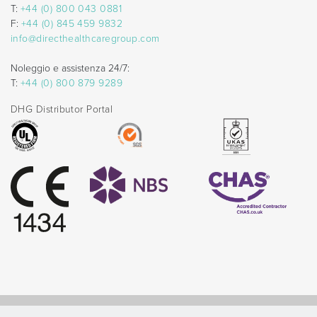
T:
+44 (0) 800 043 0881
F:
+44 (0) 845 459 9832
info@directhealthcaregroup.com
Noleggio e assistenza 24/7:
T:
+44 (0) 800 879 9289
DHG Distributor Portal
© Direct Healthcare Group 2026 |
Website by Celf Creative