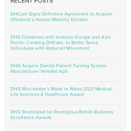
RECENT POSTS
DHCare Signs Definitive Agreement to Acquire
Ottobock’s Human Mobility Division
DHG Combines with Invacare Europe and Asia
Pacific Creating DHCare, to Better Serve
Individuals with Reduced Movement
DHG Acquire Danish Patient Turning System
Manufacturer Vendlet ApS
DHG Win Insider’s Made in Wales 2021 Medical,
Life Sciences & Healthcare Award
DHG Shortlisted for Prestigious British Business
Excellence Awards