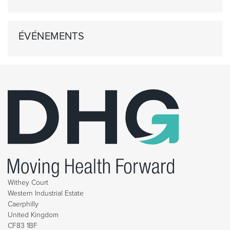
ÉVÉNEMENTS
Withey Court
Western Industrial Estate
Caerphilly
United Kingdom
CF83 1BF