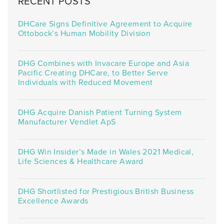
RECENT POSTS
DHCare Signs Definitive Agreement to Acquire
Ottobock’s Human Mobility Division
DHG Combines with Invacare Europe and Asia
Pacific Creating DHCare, to Better Serve
Individuals with Reduced Movement
DHG Acquire Danish Patient Turning System
Manufacturer Vendlet ApS
DHG Win Insider’s Made in Wales 2021 Medical,
Life Sciences & Healthcare Award
DHG Shortlisted for Prestigious British Business
Excellence Awards