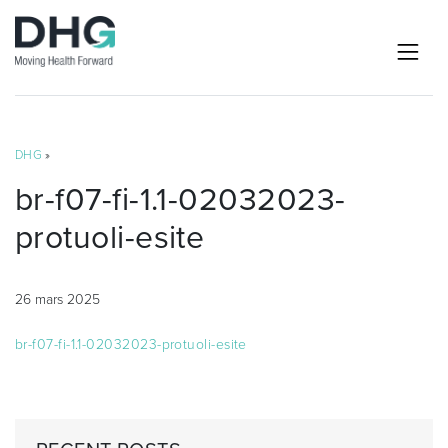
DHG
»
br-f07-fi-1.1-02032023-
protuoli-esite
26 mars 2025
br-f07-fi-1.1-02032023-protuoli-esite