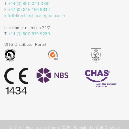
T:
+44 (0) 800 043 0881
F:
+44 (0) 845 459 9832
info@directhealthcaregroup.com
Location et entretien 24/7:
T:
+44 (0) 800 879 9289
DHG Distributor Portal
© Direct Healthcare Group 2026 |
Website by Celf Creative