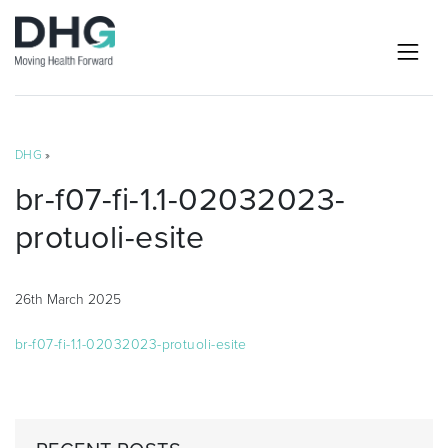
DHG
»
br-f07-fi-1.1-02032023-
protuoli-esite
26th March 2025
br-f07-fi-1.1-02032023-protuoli-esite