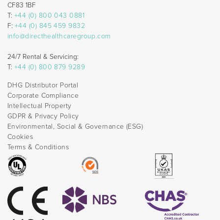
CF83 1BF
T:
+44 (0) 800 043 0881
F:
+44 (0) 845 459 9832
info@directhealthcaregroup.com
24/7 Rental & Servicing:
T:
+44 (0) 800 879 9289
DHG Distributor Portal
Corporate Compliance
Intellectual Property
GDPR & Privacy Policy
Environmental, Social & Governance (ESG)
Cookies
Terms & Conditions