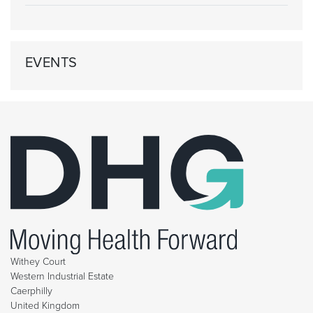
EVENTS
Withey Court
Western Industrial Estate
Caerphilly
United Kingdom