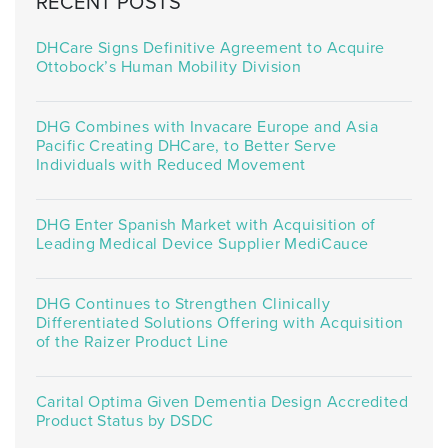
RECENT POSTS
DHCare Signs Definitive Agreement to Acquire
Ottobock’s Human Mobility Division
DHG Combines with Invacare Europe and Asia
Pacific Creating DHCare, to Better Serve
Individuals with Reduced Movement
DHG Enter Spanish Market with Acquisition of
Leading Medical Device Supplier MediCauce
DHG Continues to Strengthen Clinically
Differentiated Solutions Offering with Acquisition
of the Raizer Product Line
Carital Optima Given Dementia Design Accredited
Product Status by DSDC