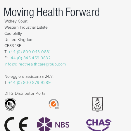
Withey Court
Western Industrial Estate
Caerphilly
United Kingdom
CF83 1BF
T:
+44 (0) 800 043 0881
F:
+44 (0) 845 459 9832
info@directhealthcaregroup.com
Noleggio e assistenza 24/7:
T:
+44 (0) 800 879 9289
DHG Distributor Portal