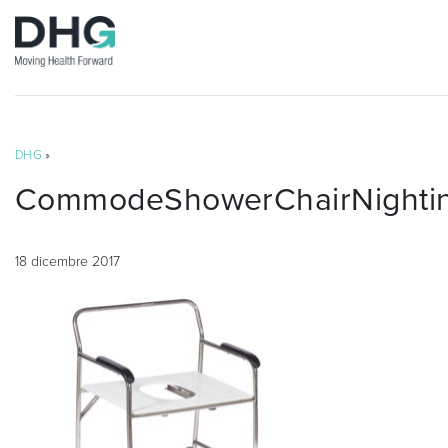
DHG
»
CommodeShowerChairNightin
18 dicembre 2017