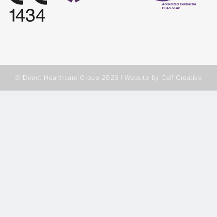
© Direct Healthcare Group 2026 |
Website by Celf Creative