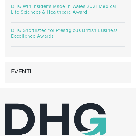
DHG Win Insider’s Made in Wales 2021 Medical,
Life Sciences & Healthcare Award
DHG Shortlisted for Prestigious British Business
Excellence Awards
EVENTI