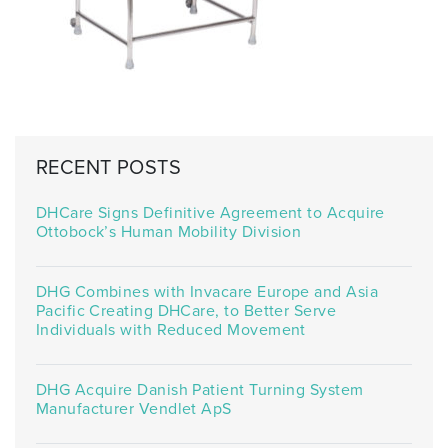
RECENT POSTS
DHCare Signs Definitive Agreement to Acquire
Ottobock’s Human Mobility Division
DHG Combines with Invacare Europe and Asia
Pacific Creating DHCare, to Better Serve
Individuals with Reduced Movement
DHG Acquire Danish Patient Turning System
Manufacturer Vendlet ApS