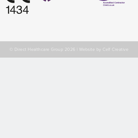
© Direct Healthcare Group 2026 |
Website by Celf Creative