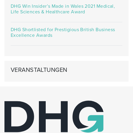
DHG Win Insider’s Made in Wales 2021 Medical,
Life Sciences & Healthcare Award
DHG Shortlisted for Prestigious British Business
Excellence Awards
VERANSTALTUNGEN