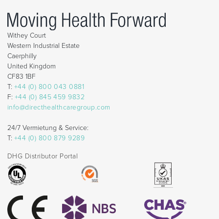
Withey Court
Western Industrial Estate
Caerphilly
United Kingdom
CF83 1BF
T:
+44 (0) 800 043 0881
F:
+44 (0) 845 459 9832
info@directhealthcaregroup.com
24/7 Vermietung & Service:
T:
+44 (0) 800 879 9289
DHG Distributor Portal