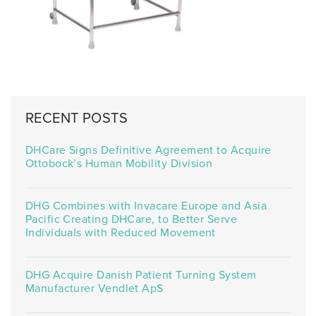
RECENT POSTS
DHCare Signs Definitive Agreement to Acquire
Ottobock’s Human Mobility Division
DHG Combines with Invacare Europe and Asia
Pacific Creating DHCare, to Better Serve
Individuals with Reduced Movement
DHG Acquire Danish Patient Turning System
Manufacturer Vendlet ApS