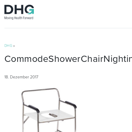
DHG
»
CommodeShowerChairNightin
18. Dezember 2017