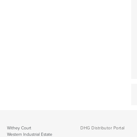
Withey Court
DHG Distributor Portal
Western Industrial Estate