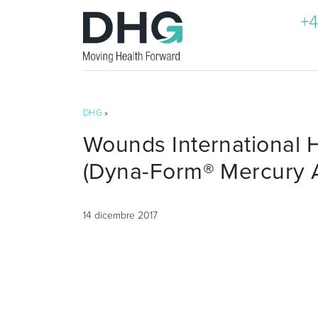
+4
DHG
»
Wounds International H
(Dyna-Form® Mercury 
14 dicembre 2017