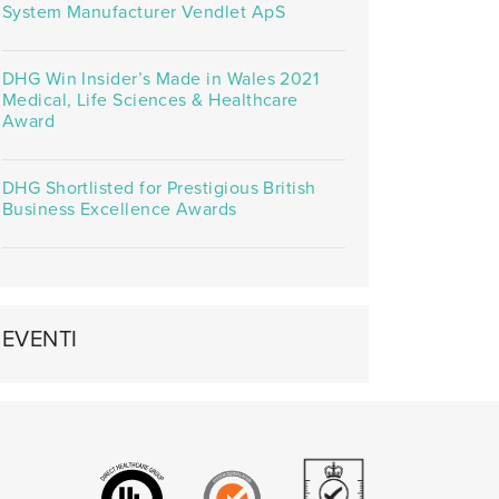
System Manufacturer Vendlet ApS
DHG Win Insider’s Made in Wales 2021
Medical, Life Sciences & Healthcare
Award
DHG Shortlisted for Prestigious British
Business Excellence Awards
EVENTI