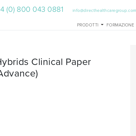
4 (0) 800 043 0881
info@directhealthcaregroup.co
PRODOTTI
FORMAZIONE
ybrids Clinical Paper
Advance)