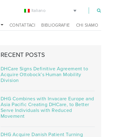
Italiano
m
CONTATTACI
BIBLIOGRAFIE
CHI SIAMO
RECENT POSTS
DHCare Signs Definitive Agreement to
Acquire Ottobock’s Human Mobility
Division
DHG Combines with Invacare Europe and
Asia Pacific Creating DHCare, to Better
Serve Individuals with Reduced
Movement
DHG Acquire Danish Patient Turning