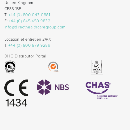
United Kingdom
CF83 1BF
T:
+44 (0) 800 043 0881
F:
+44 (0) 845 459 9832
info@directhealthcaregroup.com
Location et entretien 24/7:
T:
+44 (0) 800 879 9289
DHG Distributor Portal