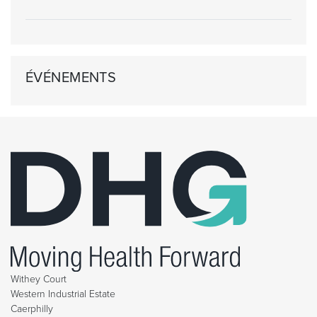
ÉVÉNEMENTS
Withey Court
Western Industrial Estate
Caerphilly