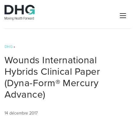
DHG
»
Wounds International
Hybrids Clinical Paper
(Dyna-Form® Mercury
Advance)
14 décembre 2017