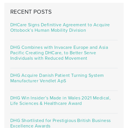
RECENT POSTS
DHCare Signs Definitive Agreement to Acquire
Ottobock’s Human Mobility Division
DHG Combines with Invacare Europe and Asia
Pacific Creating DHCare, to Better Serve
Individuals with Reduced Movement
DHG Acquire Danish Patient Turning System
Manufacturer Vendlet ApS
DHG Win Insider’s Made in Wales 2021 Medical,
Life Sciences & Healthcare Award
DHG Shortlisted for Prestigious British Business
Excellence Awards