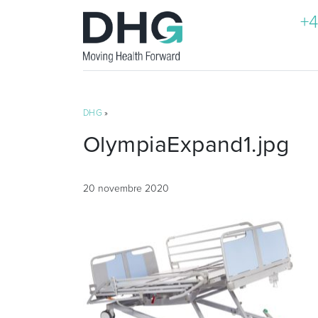
+4
DHG
»
OlympiaExpand1.jpg
20 novembre 2020