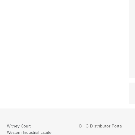
Withey Court
DHG Distributor Portal
Western Industrial Estate