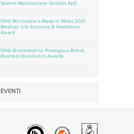
System Manufacturer Vendlet ApS
DHG Win Insider’s Made in Wales 2021
Medical, Life Sciences & Healthcare
Award
DHG Shortlisted for Prestigious British
Business Excellence Awards
EVENTI