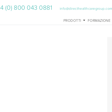
4 (0) 800 043 0881
info@directhealthcaregroup.co
PRODOTTI
FORMAZIONE