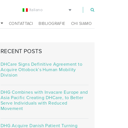
Italiano
m
CONTATTACI
BIBLIOGRAFIE
CHI SIAMO
RECENT POSTS
DHCare Signs Definitive Agreement to
Acquire Ottobock’s Human Mobility
Division
DHG Combines with Invacare Europe and
Asia Pacific Creating DHCare, to Better
Serve Individuals with Reduced
Movement
DHG Acquire Danish Patient Turning