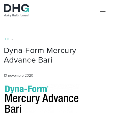
DHG
»
Dyna-Form Mercury
Advance Bari
10 novembre 2020