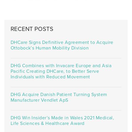
RECENT POSTS
DHCare Signs Definitive Agreement to Acquire
Ottobock’s Human Mobility Division
DHG Combines with Invacare Europe and Asia
Pacific Creating DHCare, to Better Serve
Individuals with Reduced Movement
DHG Acquire Danish Patient Turning System
Manufacturer Vendlet ApS
DHG Win Insider’s Made in Wales 2021 Medical,
Life Sciences & Healthcare Award