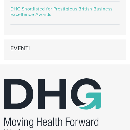
DHG Shortlisted for Prestigious British Business
Excellence Awards
EVENTI