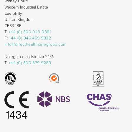
Withey Court
Western Industrial Estate
Caerphilly
United Kingdom
CF83 1BF
T:
+44 (0) 800 043 0881
F:
+44 (0) 845 459 9832
info@directhealthcaregroup.com
Noleggio e assistenza 24/7:
T:
+44 (0) 800 879 9289