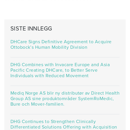
SISTE INNLEGG
DHCare Signs Definitive Agreement to Acquire
Ottobock’s Human Mobility Division
DHG Combines with Invacare Europe and Asia
Pacific Creating DHCare, to Better Serve
Individuals with Reduced Movement
Mediq Norge AS blir ny distributør av Direct Health
Group AS sine produktområder SystemRoMedic,
Bure och Mover-familien.
DHG Continues to Strengthen Clinically
Differentiated Solutions Offering with Acquisition