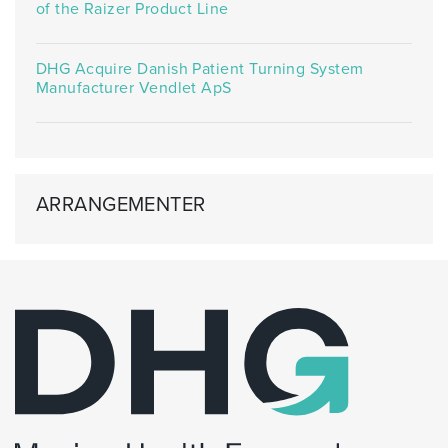
of the Raizer Product Line
DHG Acquire Danish Patient Turning System
Manufacturer Vendlet ApS
ARRANGEMENTER