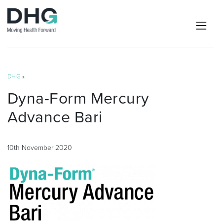
DHG
»
Dyna-Form Mercury
Advance Bari
10th November 2020