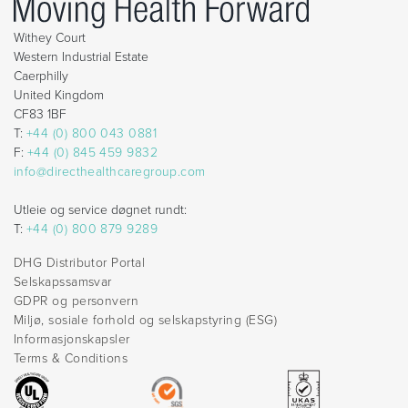
Withey Court
Western Industrial Estate
Caerphilly
United Kingdom
CF83 1BF
T:
+44 (0) 800 043 0881
F:
+44 (0) 845 459 9832
info@directhealthcaregroup.com
Utleie og service døgnet rundt:
T:
+44 (0) 800 879 9289
DHG Distributor Portal
Selskapssamsvar
GDPR og personvern
Miljø, sosiale forhold og selskapstyring (ESG)
Informasjonskapsler
Terms & Conditions