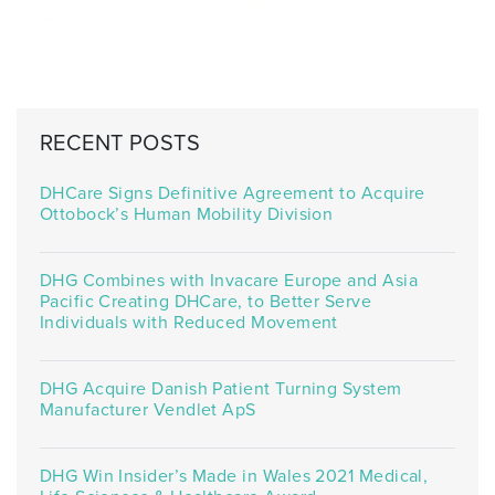
RECENT POSTS
DHCare Signs Definitive Agreement to Acquire
Ottobock’s Human Mobility Division
DHG Combines with Invacare Europe and Asia
Pacific Creating DHCare, to Better Serve
Individuals with Reduced Movement
DHG Acquire Danish Patient Turning System
Manufacturer Vendlet ApS
DHG Win Insider’s Made in Wales 2021 Medical,