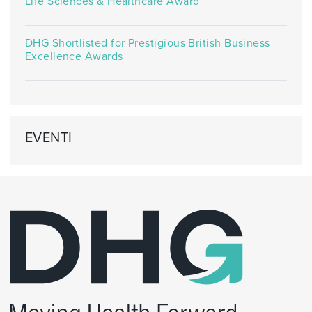
Life Sciences & Healthcare Award
DHG Shortlisted for Prestigious British Business
Excellence Awards
EVENTI