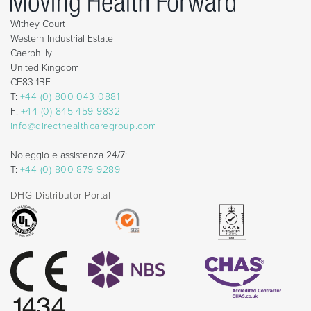
Withey Court
Western Industrial Estate
Caerphilly
United Kingdom
CF83 1BF
T:
+44 (0) 800 043 0881
F:
+44 (0) 845 459 9832
info@directhealthcaregroup.com
Noleggio e assistenza 24/7:
T:
+44 (0) 800 879 9289
DHG Distributor Portal