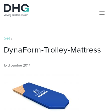
DHG
»
DynaForm-Trolley-Mattress
15 dicembre 2017