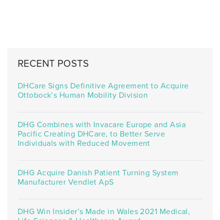
RECENT POSTS
DHCare Signs Definitive Agreement to Acquire
Ottobock’s Human Mobility Division
DHG Combines with Invacare Europe and Asia
Pacific Creating DHCare, to Better Serve
Individuals with Reduced Movement
DHG Acquire Danish Patient Turning System
Manufacturer Vendlet ApS
DHG Win Insider’s Made in Wales 2021 Medical,