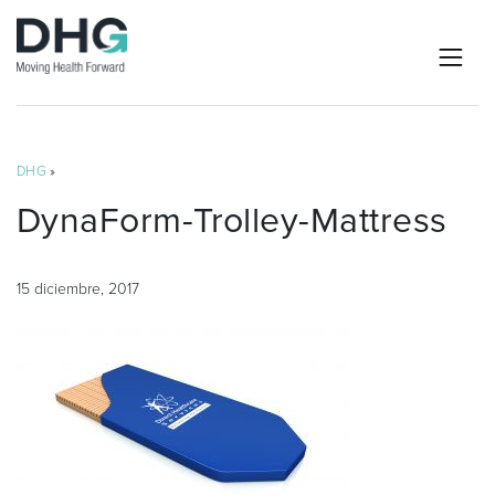
DHG
»
DynaForm-Trolley-Mattress
15 diciembre, 2017