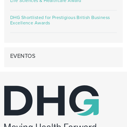
Life Sciences & Healthcare Award
DHG Shortlisted for Prestigious British Business
Excellence Awards
EVENTOS