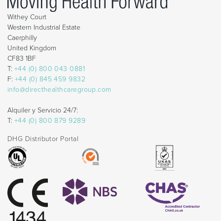
Withey Court
Western Industrial Estate
Caerphilly
United Kingdom
CF83 1BF
T:
+44 (0) 800 043 0881
F:
+44 (0) 845 459 9832
info@directhealthcaregroup.com
Alquiler y Servicio 24/7:
T:
+44 (0) 800 879 9289
DHG Distributor Portal