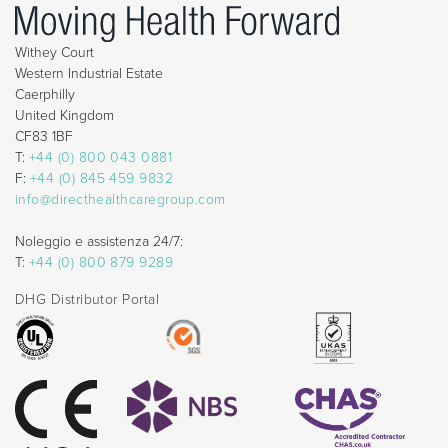
Withey Court
Western Industrial Estate
Caerphilly
United Kingdom
CF83 1BF
T:
+44 (0) 800 043 0881
F:
+44 (0) 845 459 9832
info@directhealthcaregroup.com
Noleggio e assistenza 24/7:
T:
+44 (0) 800 879 9289
DHG Distributor Portal