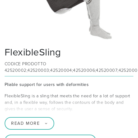
FlexibleSling
CODICE PRODOTTO
42520002;42520003;42520004;42520006;42520007;4252000
Pliable support for users with deformities
FlexibleSling is a sling that meets the need for a lot of support
and, in a flexible way, follows the contours of the body and
gives the user a sense of security.
READ MORE