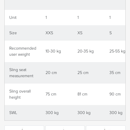
Unit
1
1
1
Size
XXS
XS
S
Recommended
10-30 kg
20-35 kg
25-55 kg
user weight
Sling seat
20 cm
25 cm
35 cm
measurement
Sling overall
75 cm
81 cm
90 cm
height
SWL
300 kg
300 kg
300 kg