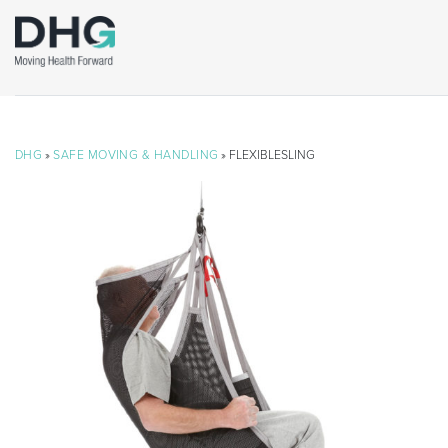
DHG
»
SAFE MOVING & HANDLING
» FLEXIBLESLING