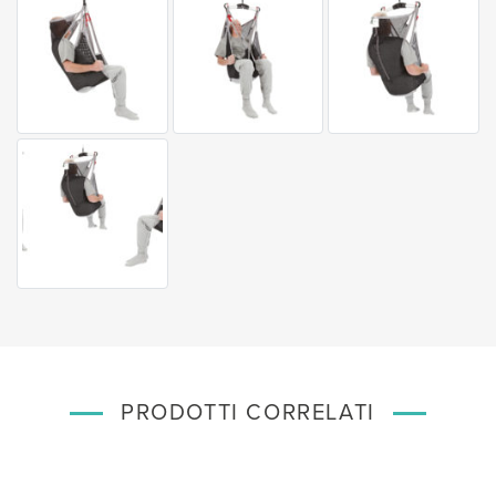
PRODOTTI CORRELATI