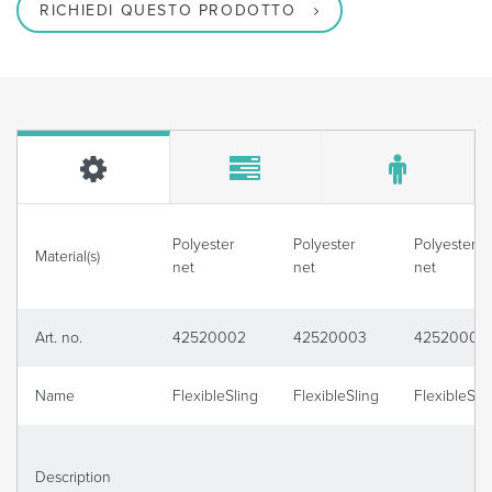
RICHIEDI QUESTO PRODOTTO
Polyester
Polyester
Polyester
Material(s)
net
net
net
Art. no.
42520002
42520003
42520004
Name
FlexibleSling
FlexibleSling
FlexibleSli
Description