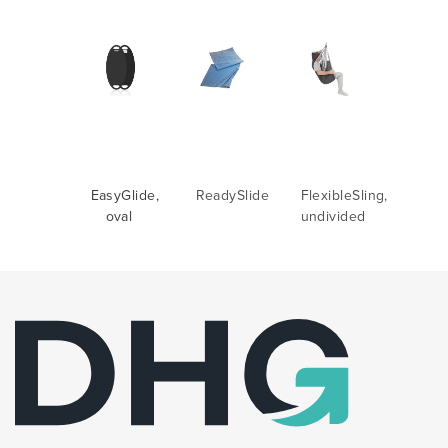
EasyGlide,
ReadySlide
FlexibleSling,
oval
undivided