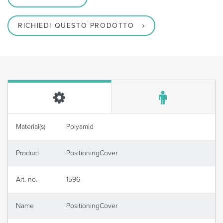
RICHIEDI QUESTO PRODOTTO
Material(s)
Polyamid
Product
PositioningCover
Art. no.
1596
Name
PositioningCover