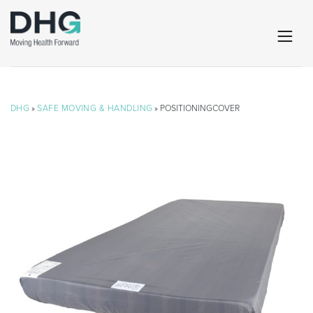
DHG
»
SAFE MOVING & HANDLING
» POSITIONINGCOVER