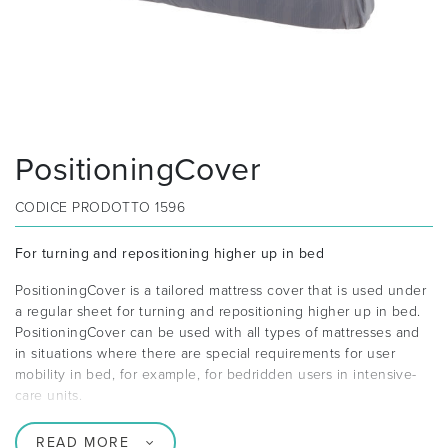
PositioningCover
CODICE PRODOTTO
1596
For turning and repositioning higher up in bed
PositioningCover is a tailored mattress cover that is used under
a regular sheet for turning and repositioning higher up in bed.
PositioningCover can be used with all types of mattresses and
in situations where there are special requirements for user
mobility in bed, for example, for bedridden users in intensive-
care units.
READ MORE