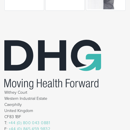
Withey Court
Western Industrial Estate
Caerphilly
United Kingdom
CF83 1BF
T:
+44 (0) 800 043 0881
F:
+44 (0) 845 459 9832