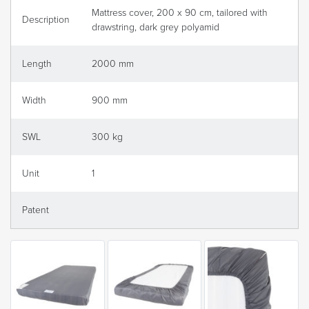
Mattress cover, 200 x 90 cm, tailored with
Description
drawstring, dark grey polyamid
Length
2000 mm
Width
900 mm
SWL
300 kg
Unit
1
Patent