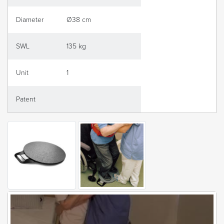
Diameter
Ø38 cm
SWL
135 kg
Unit
1
Patent