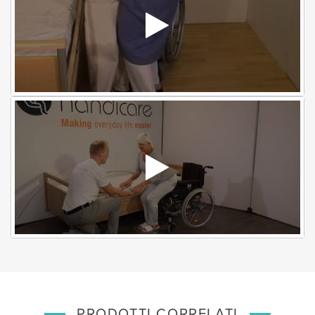
PRODOTTI CORRELATI