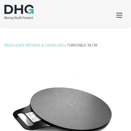
DHG
»
SAFE MOVING & HANDLING
» TURNTABLE 38 CM