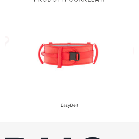
EasyBelt