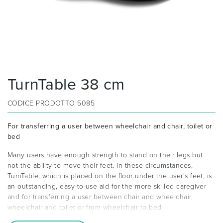
TurnTable 38 cm
CODICE PRODOTTO
5085
For transferring a user between wheelchair and chair, toilet or
bed
Many users have enough strength to stand on their legs but
not the ability to move their feet. In these circumstances,
TurnTable, which is placed on the floor under the user’s feet, is
an outstanding, easy-to-use aid for the more skilled caregiver
and for transferring a user between chair and wheelchair,
wheelchair and toilet or from wheelchair to bed.