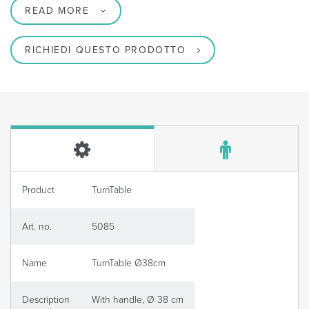
READ MORE
RICHIEDI QUESTO PRODOTTO
Product
TurnTable
Art. no.
5085
Name
TurnTable Ø38cm
Description
With handle, Ø 38 cm