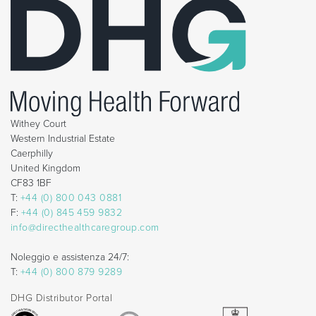
Withey Court
Western Industrial Estate
Caerphilly
United Kingdom
CF83 1BF
T:
+44 (0) 800 043 0881
F:
+44 (0) 845 459 9832
info@directhealthcaregroup.com
Noleggio e assistenza 24/7:
T:
+44 (0) 800 879 9289
DHG Distributor Portal