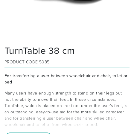
TurnTable 38 cm
PRODUCT CODE
5085
For transferring a user between wheelchair and chair, toilet or
bed
Many users have enough strength to stand on their legs but
not the ability to move their feet. In these circumstances,
TurnTable, which is placed on the floor under the user’s feet, is
an outstanding, easy-to-use aid for the more skilled caregiver
and for transferring a user between chair and wheelchair,
wheelchair and toilet or from wheelchair to bed.