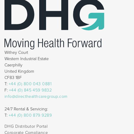
Withey Court
Western Industrial Estate
Caerphilly
United Kingdom
CF83 1BF
T:
+44 (0) 800 043 0881
F:
+44 (0) 845 459 9832
info@directhealthcaregroup.com
24/7 Rental & Servicing:
T:
+44 (0) 800 879 9289
DHG Distributor Portal
Corporate Compliance