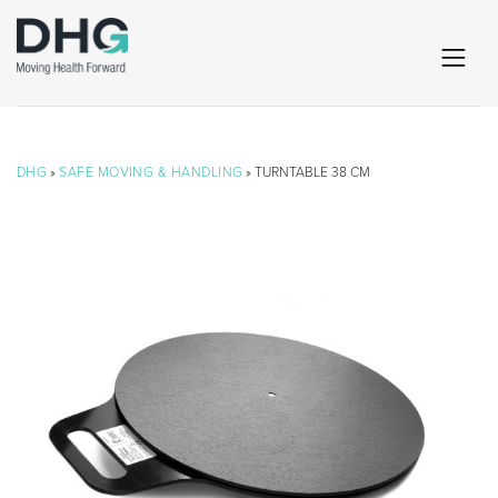
DHG
»
SAFE MOVING & HANDLING
» TURNTABLE 38 CM