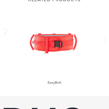
EasyBelt