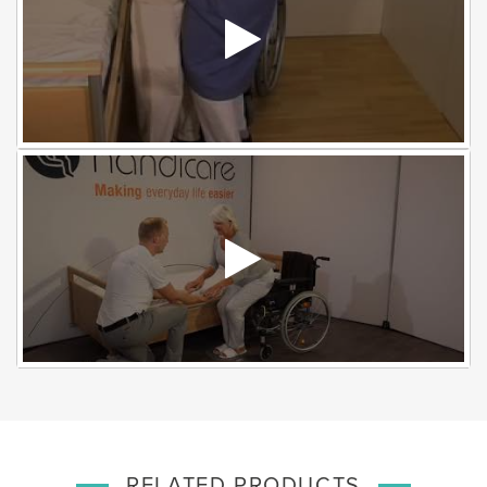
RELATED PRODUCTS