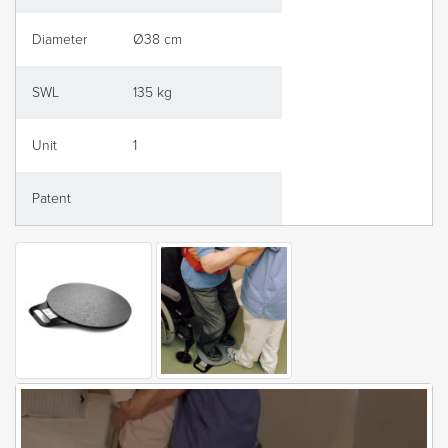
Diameter
Ø38 cm
SWL
135 kg
Unit
1
Patent