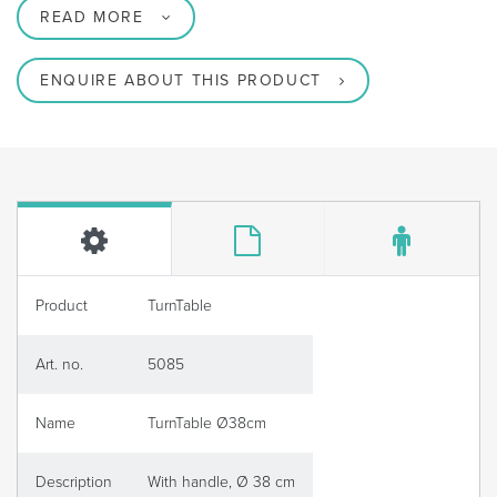
READ MORE
ENQUIRE ABOUT THIS PRODUCT
Product
TurnTable
Art. no.
5085
Name
TurnTable Ø38cm
Description
With handle, Ø 38 cm