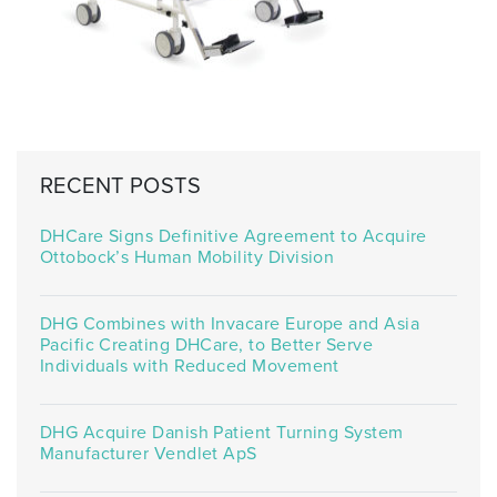
RECENT POSTS
DHCare Signs Definitive Agreement to Acquire
Ottobock’s Human Mobility Division
DHG Combines with Invacare Europe and Asia
Pacific Creating DHCare, to Better Serve
Individuals with Reduced Movement
DHG Acquire Danish Patient Turning System
Manufacturer Vendlet ApS