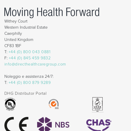
Withey Court
Western Industrial Estate
Caerphilly
United Kingdom
CF83 1BF
T:
+44 (0) 800 043 0881
F:
+44 (0) 845 459 9832
info@directhealthcaregroup.com
Noleggio e assistenza 24/7:
T:
+44 (0) 800 879 9289
DHG Distributor Portal