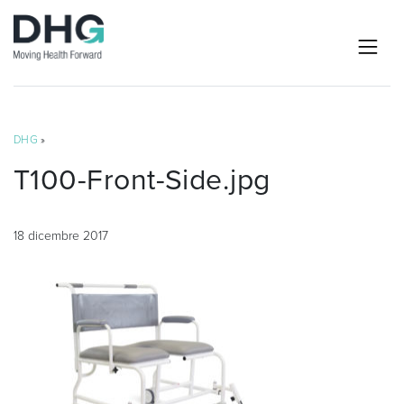
DHG
»
T100-Front-Side.jpg
18 dicembre 2017