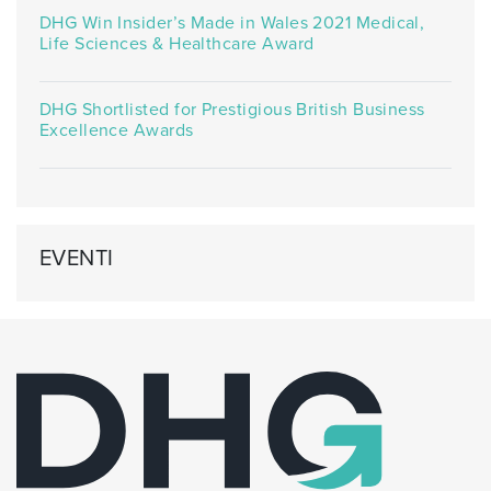
DHG Win Insider’s Made in Wales 2021 Medical,
Life Sciences & Healthcare Award
DHG Shortlisted for Prestigious British Business
Excellence Awards
EVENTI