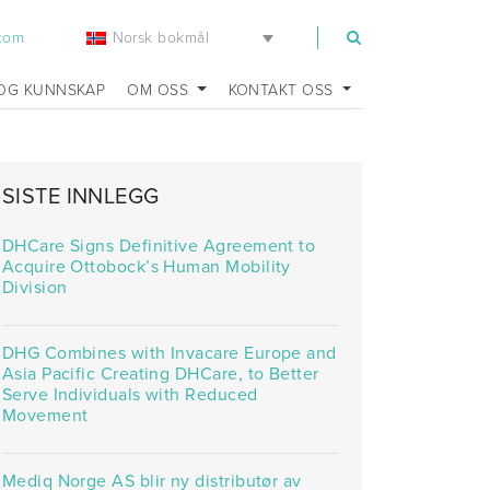
Norsk bokmål
.com
OG KUNNSKAP
OM OSS
KONTAKT OSS
SISTE INNLEGG
DHCare Signs Definitive Agreement to
Acquire Ottobock’s Human Mobility
Division
DHG Combines with Invacare Europe and
Asia Pacific Creating DHCare, to Better
Serve Individuals with Reduced
Movement
Mediq Norge AS blir ny distributør av