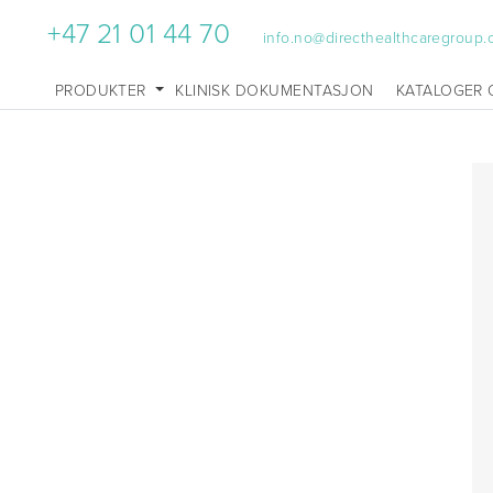
+47 21 01 44 70
info.no@directhealthcaregroup
PRODUKTER
KLINISK DOKUMENTASJON
KATALOGER 