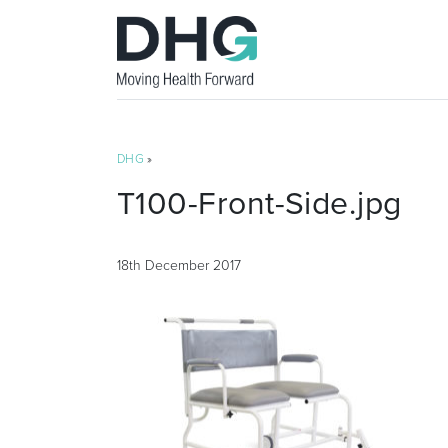
DHG
»
T100-Front-Side.jpg
18th December 2017