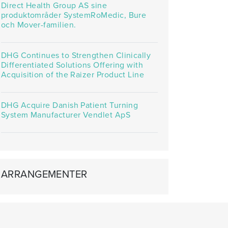
Direct Health Group AS sine
produktområder SystemRoMedic, Bure
och Mover-familien.
DHG Continues to Strengthen Clinically
Differentiated Solutions Offering with
Acquisition of the Raizer Product Line
DHG Acquire Danish Patient Turning
System Manufacturer Vendlet ApS
ARRANGEMENTER