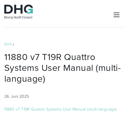
DHG
»
11880 v7 T19R Quattro
Systems User Manual (multi-
language)
26. Juni 2025
11880 v7 T19R Quattro Systems User Manual (multi-language)