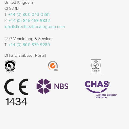
United Kingdom
CF83 1BF
T:
+44 (0) 800 043 0881
F:
+44 (0) 845 459 9832
info@directhealthcaregroup.com
24/7 Vermietung & Service:
T:
+44 (0) 800 879 9289
DHG Distributor Portal