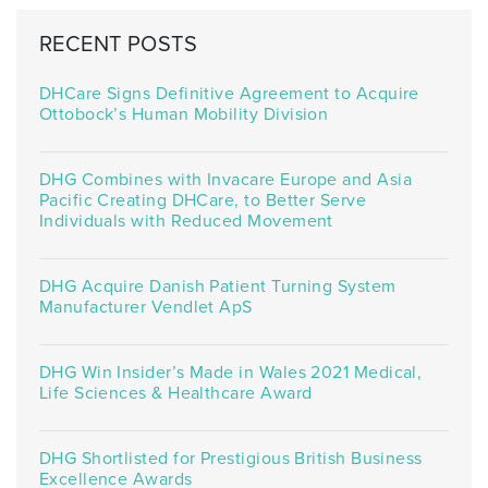
RECENT POSTS
DHCare Signs Definitive Agreement to Acquire
Ottobock’s Human Mobility Division
DHG Combines with Invacare Europe and Asia
Pacific Creating DHCare, to Better Serve
Individuals with Reduced Movement
DHG Acquire Danish Patient Turning System
Manufacturer Vendlet ApS
DHG Win Insider’s Made in Wales 2021 Medical,
Life Sciences & Healthcare Award
DHG Shortlisted for Prestigious British Business
Excellence Awards