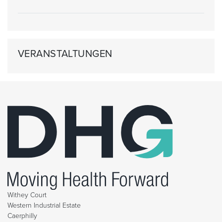
VERANSTALTUNGEN
Withey Court
Western Industrial Estate
Caerphilly