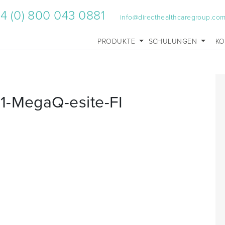
4 (0) 800 043 0881
info@directhealthcaregroup.co
PRODUKTE
SCHULUNGEN
KO
1-MegaQ-esite-FI