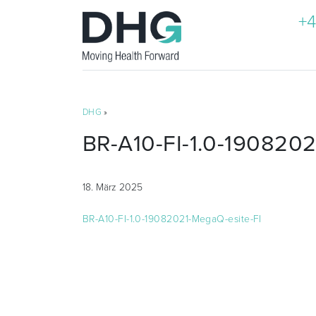
+4
DHG
»
BR-A10-FI-1.0-1908202
18. März 2025
BR-A10-FI-1.0-19082021-MegaQ-esite-FI