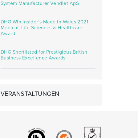
System Manufacturer Vendlet ApS
DHG Win Insider’s Made in Wales 2021
Medical, Life Sciences & Healthcare
Award
DHG Shortlisted for Prestigious British
Business Excellence Awards
VERANSTALTUNGEN