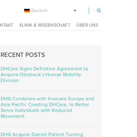
Deutsch
m
NTAKT
KLINIK & WISSENSCHAFT
ÜBER UNS
RECENT POSTS
DHCare Signs Definitive Agreement to
Acquire Ottobock’s Human Mobility
Division
DHG Combines with Invacare Europe and
Asia Pacific Creating DHCare, to Better
Serve Individuals with Reduced
Movement
DHG Acquire Danish Patient Turning