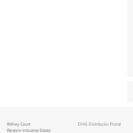
Withey Court
DHG Distributor Portal
Western Industrial Estate