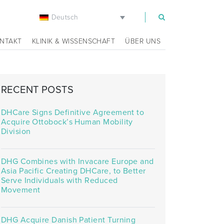
Deutsch
m
NTAKT
KLINIK & WISSENSCHAFT
ÜBER UNS
RECENT POSTS
DHCare Signs Definitive Agreement to
Acquire Ottobock’s Human Mobility
Division
DHG Combines with Invacare Europe and
Asia Pacific Creating DHCare, to Better
Serve Individuals with Reduced
Movement
DHG Acquire Danish Patient Turning