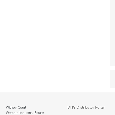
Withey Court
DHG Distributor Portal
Western Industrial Estate