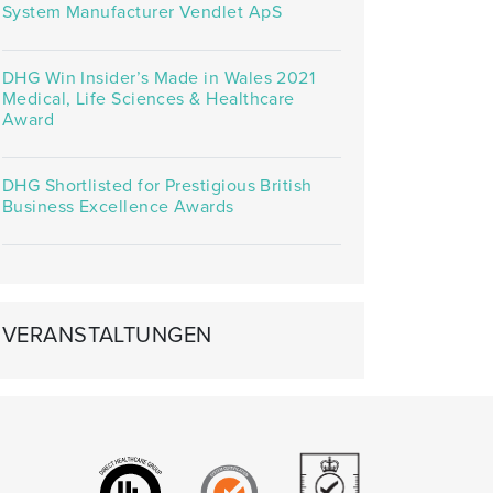
System Manufacturer Vendlet ApS
DHG Win Insider’s Made in Wales 2021
Medical, Life Sciences & Healthcare
Award
DHG Shortlisted for Prestigious British
Business Excellence Awards
VERANSTALTUNGEN