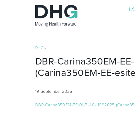
+4
DHG
»
DBR-Carina350EM-EE-0
(Carina350EM-EE-esite
19. September 2025
DBR-Carina350EM-EE-01-FI-1.0-11092025 (Carina35