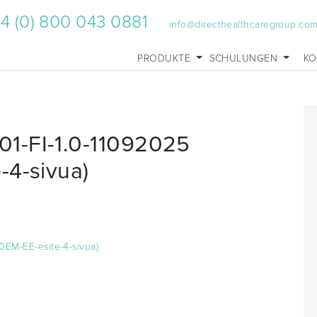
4 (0) 800 043 0881
info@directhealthcaregroup.co
PRODUKTE
SCHULUNGEN
KO
1-FI-1.0-11092025
-4-sivua)
0EM-EE-esite-4-sivua)