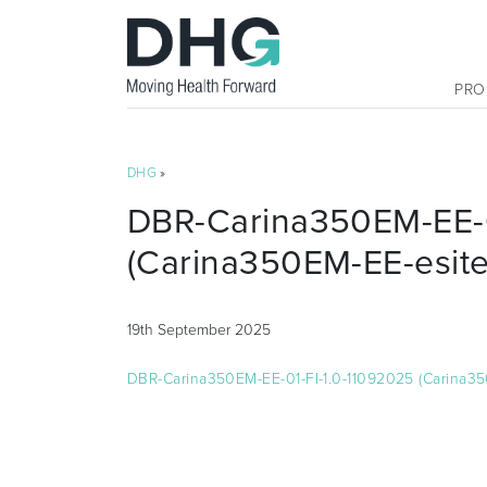
PRO
DHG
»
DBR-Carina350EM-EE-0
(Carina350EM-EE-esite
19th September 2025
DBR-Carina350EM-EE-01-FI-1.0-11092025 (Carina35