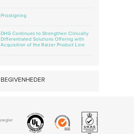
Prisstigning
DHG Continues to Strengthen Clinically
Differentiated Solutions Offering with
Acquisition of the Raizer Product Line
BEGIVENHEDER
sregler
d