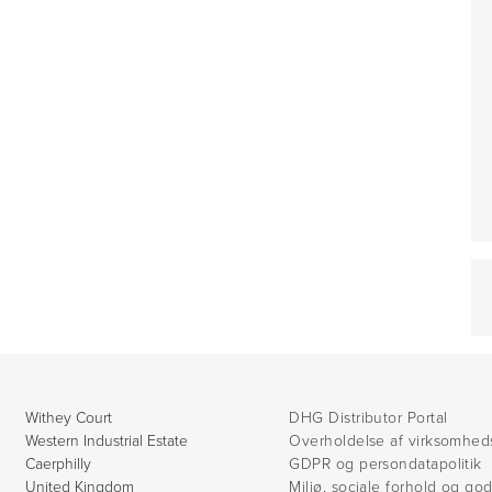
Withey Court
DHG Distributor Portal
Western Industrial Estate
Overholdelse af virksomhed
Caerphilly
GDPR og persondatapolitik
United Kingdom
Miljø, sociale forhold og go