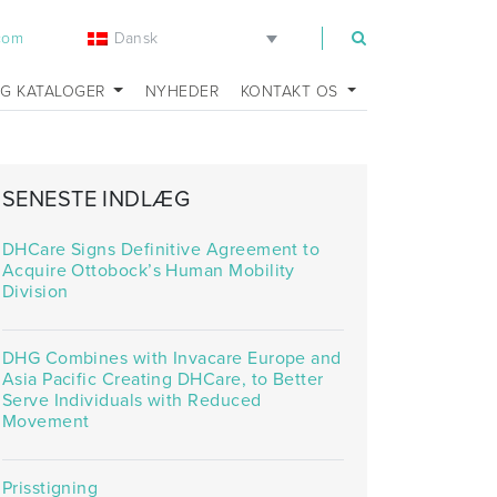
Dansk
.com
OG KATALOGER
NYHEDER
KONTAKT OS
SENESTE INDLÆG
DHCare Signs Definitive Agreement to
Acquire Ottobock’s Human Mobility
Division
DHG Combines with Invacare Europe and
Asia Pacific Creating DHCare, to Better
Serve Individuals with Reduced
Movement
Prisstigning