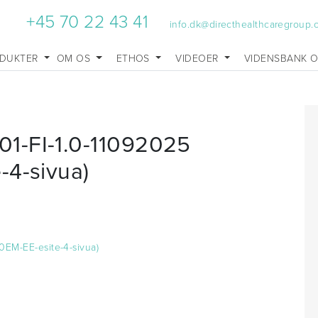
+45 70 22 43 41
info.dk@directhealthcaregroup
DUKTER
OM OS
ETHOS
VIDEOER
VIDENSBANK 
1-FI-1.0-11092025
-4-sivua)
0EM-EE-esite-4-sivua)