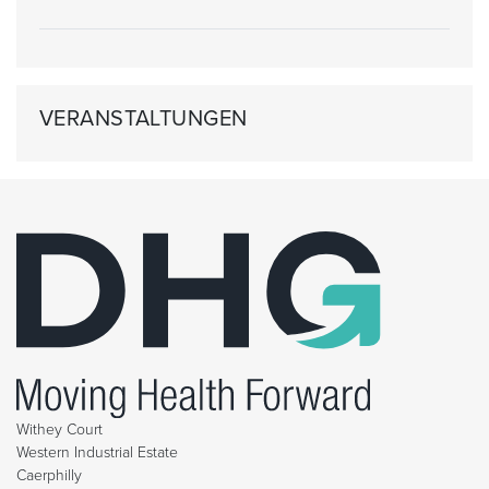
VERANSTALTUNGEN
Withey Court
Western Industrial Estate
Caerphilly