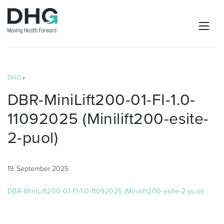
DHG
»
DBR-MiniLift200-01-FI-1.0-
11092025 (Minilift200-esite-
2-puol)
19. September 2025
DBR-MiniLift200-01-FI-1.0-11092025 (Minilift200-esite-2-puol)