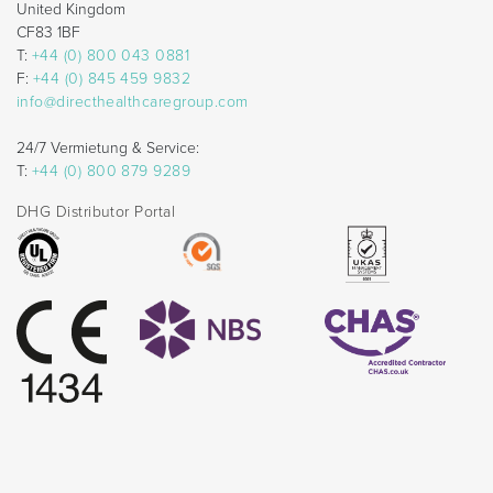
United Kingdom
CF83 1BF
T:
+44 (0) 800 043 0881
F:
+44 (0) 845 459 9832
info@directhealthcaregroup.com
24/7 Vermietung & Service:
T:
+44 (0) 800 879 9289
DHG Distributor Portal