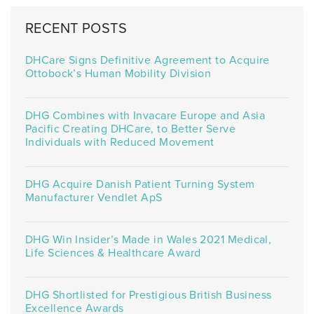
RECENT POSTS
DHCare Signs Definitive Agreement to Acquire
Ottobock’s Human Mobility Division
DHG Combines with Invacare Europe and Asia
Pacific Creating DHCare, to Better Serve
Individuals with Reduced Movement
DHG Acquire Danish Patient Turning System
Manufacturer Vendlet ApS
DHG Win Insider’s Made in Wales 2021 Medical,
Life Sciences & Healthcare Award
DHG Shortlisted for Prestigious British Business
Excellence Awards