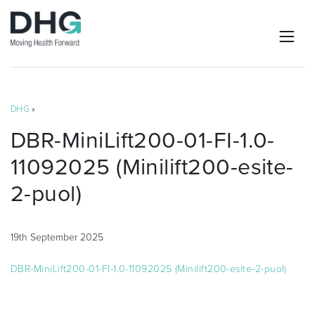
DHG
»
DBR-MiniLift200-01-FI-1.0-
11092025 (Minilift200-esite-
2-puol)
19th September 2025
DBR-MiniLift200-01-FI-1.0-11092025 (Minilift200-esite-2-puol)