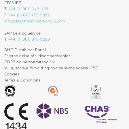
CF83 1BF
T:
+44 (0) 800 043 0881
F:
+44 (0) 845 459 9832
info@directhealthcaregroup.com
24/7 Leje og Service:
T:
+44 (0) 800 879 9289
DHG Distributor Portal
Overholdelse af virksomhedsregler
GDPR og persondatapolitik
Miljø, sociale forhold og god selskabsledelse (ESG)
Cookies
Terms & Conditions