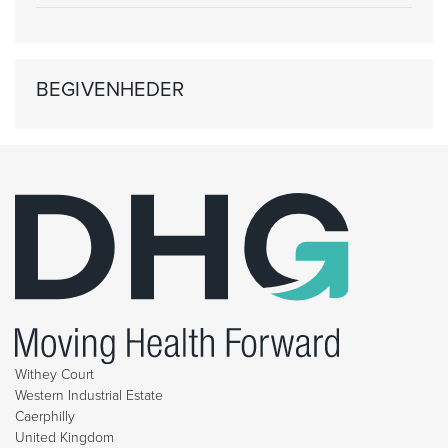
BEGIVENHEDER
Withey Court
Western Industrial Estate
Caerphilly
United Kingdom