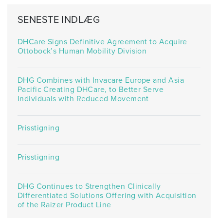
SENESTE INDLÆG
DHCare Signs Definitive Agreement to Acquire
Ottobock’s Human Mobility Division
DHG Combines with Invacare Europe and Asia
Pacific Creating DHCare, to Better Serve
Individuals with Reduced Movement
Prisstigning
Prisstigning
DHG Continues to Strengthen Clinically
Differentiated Solutions Offering with Acquisition
of the Raizer Product Line