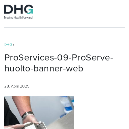
DHG
»
ProServices-09-ProServe-
huolto-banner-web
28. April 2025