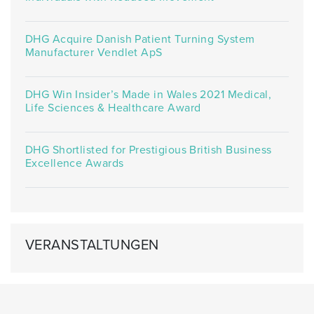
DHG Acquire Danish Patient Turning System
Manufacturer Vendlet ApS
DHG Win Insider’s Made in Wales 2021 Medical,
Life Sciences & Healthcare Award
DHG Shortlisted for Prestigious British Business
Excellence Awards
VERANSTALTUNGEN