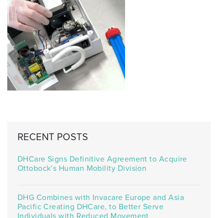
RECENT POSTS
DHCare Signs Definitive Agreement to Acquire
Ottobock’s Human Mobility Division
DHG Combines with Invacare Europe and Asia
Pacific Creating DHCare, to Better Serve
Individuals with Reduced Movement