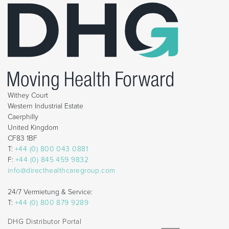
Withey Court
Western Industrial Estate
Caerphilly
United Kingdom
CF83 1BF
T:
+44 (0) 800 043 0881
F:
+44 (0) 845 459 9832
info@directhealthcaregroup.com
24/7 Vermietung & Service:
T:
+44 (0) 800 879 9289
DHG Distributor Portal