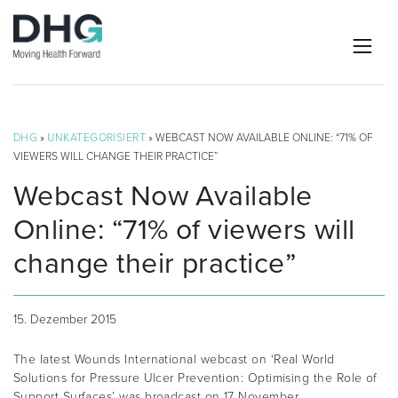
DHG
»
UNKATEGORISIERT
» WEBCAST NOW AVAILABLE ONLINE: “71% OF
VIEWERS WILL CHANGE THEIR PRACTICE”
Webcast Now Available
Online: “71% of viewers will
change their practice”
15. Dezember 2015
The latest Wounds International webcast on ‘Real World
Solutions for Pressure Ulcer Prevention: Optimising the Role of
Support Surfaces’ was broadcast on 17 November.