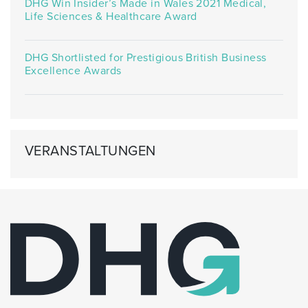
DHG Win Insider’s Made in Wales 2021 Medical,
Life Sciences & Healthcare Award
DHG Shortlisted for Prestigious British Business
Excellence Awards
VERANSTALTUNGEN