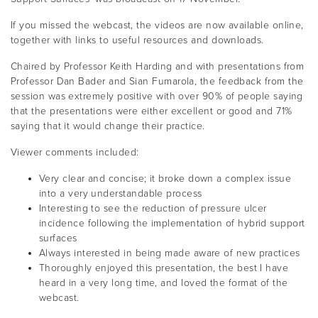
If you missed the webcast, the videos are now available online,
together with links to useful resources and downloads.
Chaired by Professor Keith Harding and with presentations from
Professor Dan Bader and Sian Fumarola, the feedback from the
session was extremely positive with over 90% of people saying
that the presentations were either excellent or good and 71%
saying that it would change their practice.
Viewer comments included:
Very clear and concise; it broke down a complex issue
into a very understandable process
Interesting to see the reduction of pressure ulcer
incidence following the implementation of hybrid support
surfaces
Always interested in being made aware of new practices
Thoroughly enjoyed this presentation, the best I have
heard in a very long time, and loved the format of the
webcast.