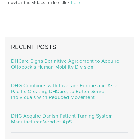
To watch the videos online click
here
RECENT POSTS
DHCare Signs Definitive Agreement to Acquire
Ottobock’s Human Mobility Division
DHG Combines with Invacare Europe and Asia
Pacific Creating DHCare, to Better Serve
Individuals with Reduced Movement
DHG Acquire Danish Patient Turning System
Manufacturer Vendlet ApS