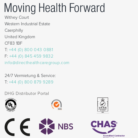
Withey Court
Western Industrial Estate
Caerphilly
United Kingdom
CF83 1BF
T:
+44 (0) 800 043 0881
F:
+44 (0) 845 459 9832
info@directhealthcaregroup.com
24/7 Vermietung & Service:
T:
+44 (0) 800 879 9289
DHG Distributor Portal