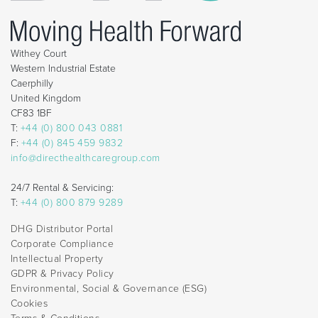
Withey Court
Western Industrial Estate
Caerphilly
United Kingdom
CF83 1BF
T:
+44 (0) 800 043 0881
F:
+44 (0) 845 459 9832
info@directhealthcaregroup.com
24/7 Rental & Servicing:
T:
+44 (0) 800 879 9289
DHG Distributor Portal
Corporate Compliance
Intellectual Property
GDPR & Privacy Policy
Environmental, Social & Governance (ESG)
Cookies