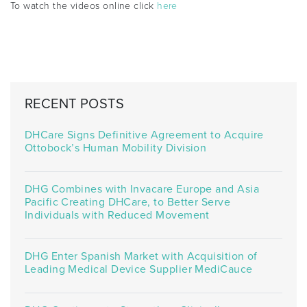
To watch the videos online click
here
RECENT POSTS
DHCare Signs Definitive Agreement to Acquire
Ottobock’s Human Mobility Division
DHG Combines with Invacare Europe and Asia
Pacific Creating DHCare, to Better Serve
Individuals with Reduced Movement
DHG Enter Spanish Market with Acquisition of
Leading Medical Device Supplier MediCauce