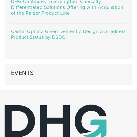
DHG Continues to Strengthen Clinically
Differentiated Solutions Offering with Acquisition
of the Raizer Product Line
Carital Optima Given Dementia Design Accredited
Product Status by DSDC
EVENTS