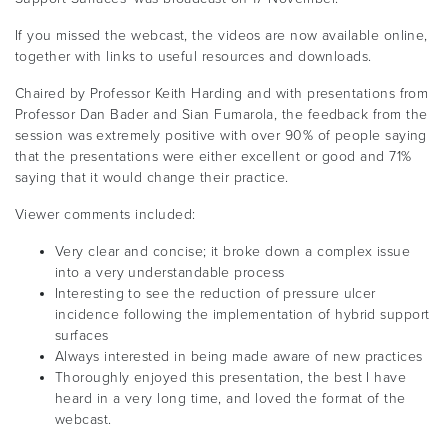
If you missed the webcast, the videos are now available online,
together with links to useful resources and downloads.
Chaired by Professor Keith Harding and with presentations from
Professor Dan Bader and Sian Fumarola, the feedback from the
session was extremely positive with over 90% of people saying
that the presentations were either excellent or good and 71%
saying that it would change their practice.
Viewer comments included:
Very clear and concise; it broke down a complex issue
into a very understandable process
Interesting to see the reduction of pressure ulcer
incidence following the implementation of hybrid support
surfaces
Always interested in being made aware of new practices
Thoroughly enjoyed this presentation, the best I have
heard in a very long time, and loved the format of the
webcast.