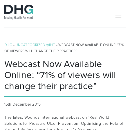
DHG
»
UNCATEGORIZED @INT
» WEBCAST NOW AVAILABLE ONLINE: “71%
OF VIEWERS WILL CHANGE THEIR PRACTICE”
Webcast Now Available
Online: “71% of viewers will
change their practice”
15th December 2015
The latest Wounds International webcast on ‘Real World
Solutions for Pressure Ulcer Prevention: Optimising the Role of
Support Surfaces’ was broadcast on 17 November.