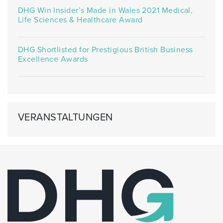
DHG Win Insider’s Made in Wales 2021 Medical,
Life Sciences & Healthcare Award
DHG Shortlisted for Prestigious British Business
Excellence Awards
VERANSTALTUNGEN