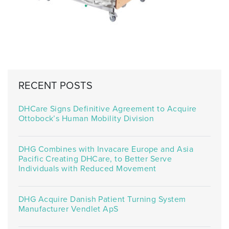
RECENT POSTS
DHCare Signs Definitive Agreement to Acquire
Ottobock’s Human Mobility Division
DHG Combines with Invacare Europe and Asia
Pacific Creating DHCare, to Better Serve
Individuals with Reduced Movement
DHG Acquire Danish Patient Turning System
Manufacturer Vendlet ApS