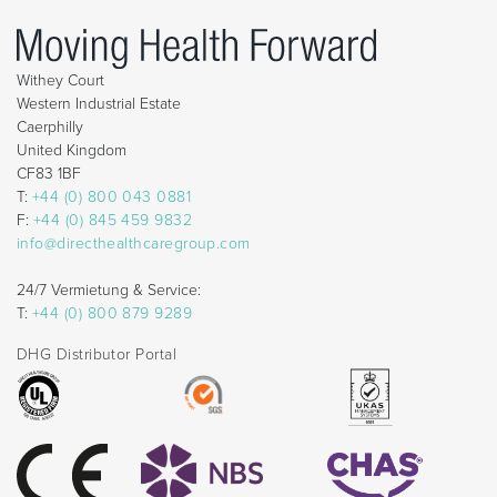
Withey Court
Western Industrial Estate
Caerphilly
United Kingdom
CF83 1BF
T:
+44 (0) 800 043 0881
F:
+44 (0) 845 459 9832
info@directhealthcaregroup.com
24/7 Vermietung & Service:
T:
+44 (0) 800 879 9289
DHG Distributor Portal