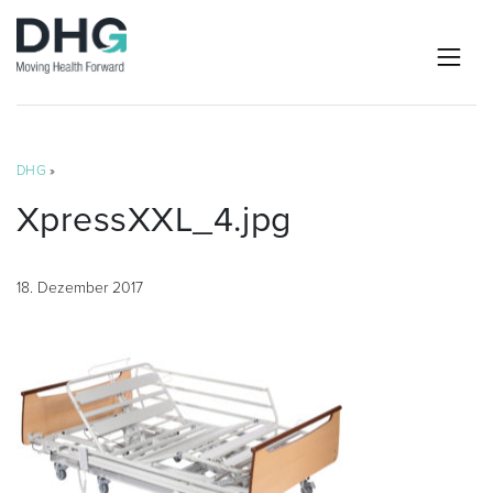
DHG
»
XpressXXL_4.jpg
18. Dezember 2017