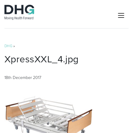
DHG
»
XpressXXL_4.jpg
18th December 2017