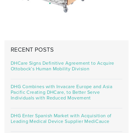
RECENT POSTS
DHCare Signs Definitive Agreement to Acquire
Ottobock’s Human Mobility Division
DHG Combines with Invacare Europe and Asia
Pacific Creating DHCare, to Better Serve
Individuals with Reduced Movement
DHG Enter Spanish Market with Acquisition of
Leading Medical Device Supplier MediCauce