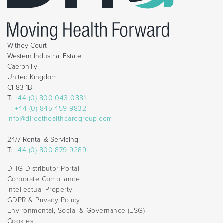
Withey Court
Western Industrial Estate
Caerphilly
United Kingdom
CF83 1BF
T:
+44 (0) 800 043 0881
F:
+44 (0) 845 459 9832
info@directhealthcaregroup.com
24/7 Rental & Servicing:
T:
+44 (0) 800 879 9289
DHG Distributor Portal
Corporate Compliance
Intellectual Property
GDPR & Privacy Policy
Environmental, Social & Governance (ESG)
Cookies