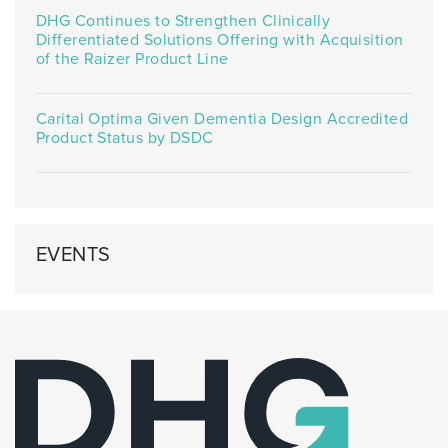
DHG Continues to Strengthen Clinically
Differentiated Solutions Offering with Acquisition
of the Raizer Product Line
Carital Optima Given Dementia Design Accredited
Product Status by DSDC
EVENTS