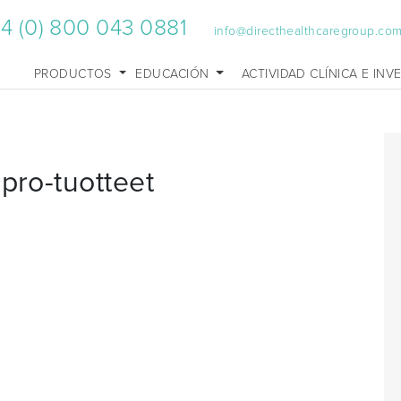
4 (0) 800 043 0881
info@directhealthcaregroup.co
PRODUCTOS
EDUCACIÓN
ACTIVIDAD CLÍNICA E INV
pro-tuotteet