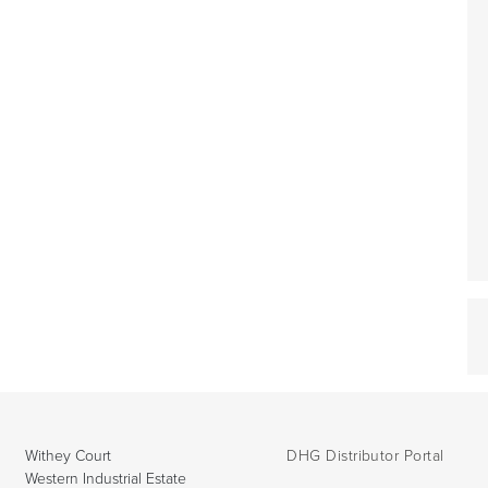
Withey Court
DHG Distributor Portal
Western Industrial Estate