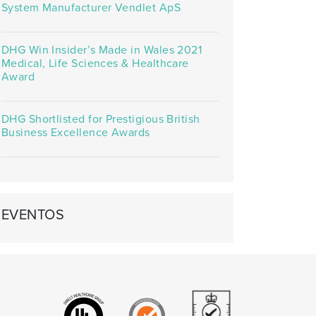
System Manufacturer Vendlet ApS
DHG Win Insider’s Made in Wales 2021
Medical, Life Sciences & Healthcare
Award
DHG Shortlisted for Prestigious British
Business Excellence Awards
EVENTOS