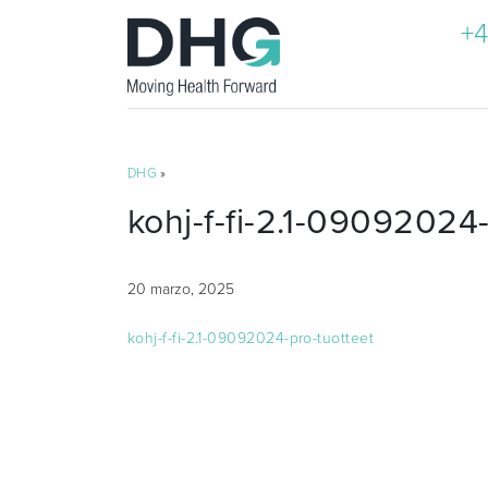
+4
DHG
»
kohj-f-fi-2.1-09092024-
20 marzo, 2025
kohj-f-fi-2.1-09092024-pro-tuotteet