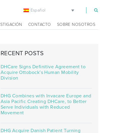
Español
m
ESTIGACIÓN
CONTACTO
SOBRE NOSOTROS
RECENT POSTS
DHCare Signs Definitive Agreement to
Acquire Ottobock’s Human Mobility
Division
DHG Combines with Invacare Europe and
Asia Pacific Creating DHCare, to Better
Serve Individuals with Reduced
Movement
DHG Acquire Danish Patient Turning