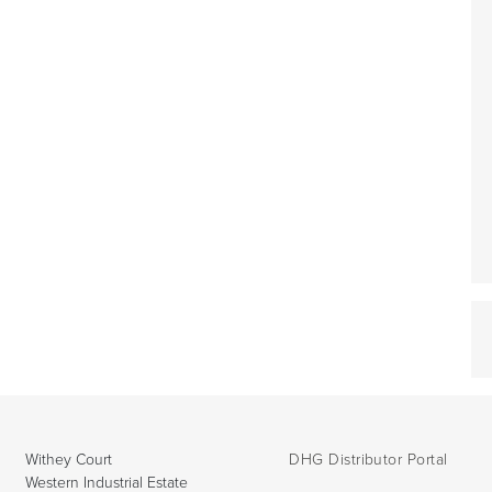
Withey Court
DHG Distributor Portal
Western Industrial Estate