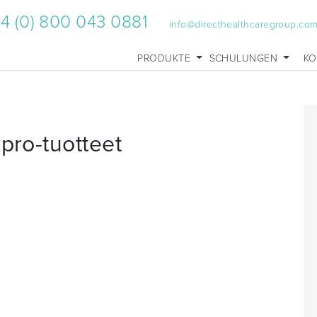
4 (0) 800 043 0881
info@directhealthcaregroup.co
PRODUKTE
SCHULUNGEN
KO
pro-tuotteet