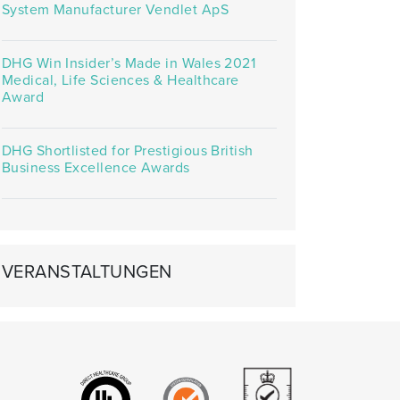
System Manufacturer Vendlet ApS
DHG Win Insider’s Made in Wales 2021
Medical, Life Sciences & Healthcare
Award
DHG Shortlisted for Prestigious British
Business Excellence Awards
VERANSTALTUNGEN