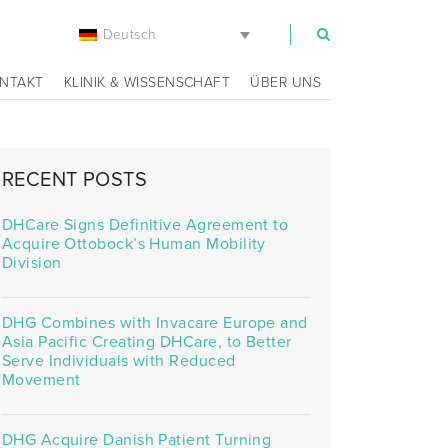
Deutsch
m
NTAKT
KLINIK & WISSENSCHAFT
ÜBER UNS
RECENT POSTS
DHCare Signs Definitive Agreement to
Acquire Ottobock’s Human Mobility
Division
DHG Combines with Invacare Europe and
Asia Pacific Creating DHCare, to Better
Serve Individuals with Reduced
Movement
DHG Acquire Danish Patient Turning