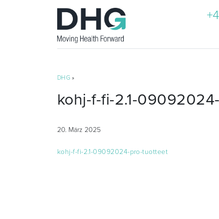
+4
DHG
»
kohj-f-fi-2.1-09092024-
20. März 2025
kohj-f-fi-2.1-09092024-pro-tuotteet