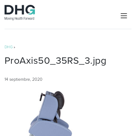
DHG
»
ProAxis50_35RS_3.jpg
14 septiembre, 2020