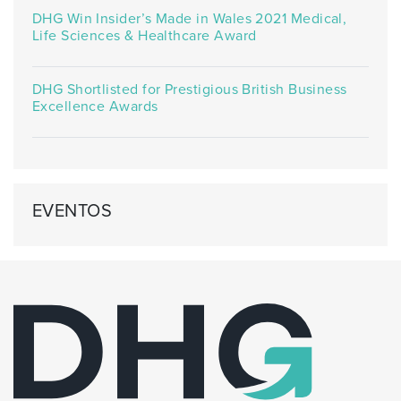
DHG Win Insider’s Made in Wales 2021 Medical,
Life Sciences & Healthcare Award
DHG Shortlisted for Prestigious British Business
Excellence Awards
EVENTOS