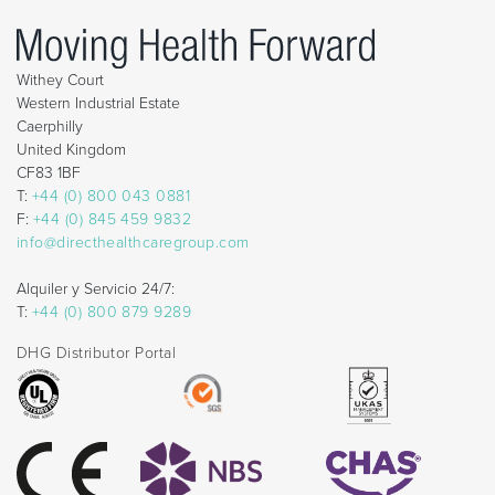
Withey Court
Western Industrial Estate
Caerphilly
United Kingdom
CF83 1BF
T:
+44 (0) 800 043 0881
F:
+44 (0) 845 459 9832
info@directhealthcaregroup.com
Alquiler y Servicio 24/7:
T:
+44 (0) 800 879 9289
DHG Distributor Portal