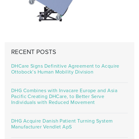
RECENT POSTS
DHCare Signs Definitive Agreement to Acquire
Ottobock’s Human Mobility Division
DHG Combines with Invacare Europe and Asia
Pacific Creating DHCare, to Better Serve
Individuals with Reduced Movement
DHG Acquire Danish Patient Turning System
Manufacturer Vendlet ApS