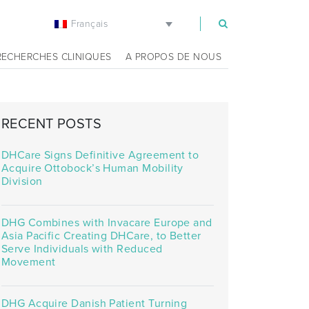
Français
m
RECHERCHES CLINIQUES
A PROPOS DE NOUS
RECENT POSTS
DHCare Signs Definitive Agreement to
Acquire Ottobock’s Human Mobility
Division
DHG Combines with Invacare Europe and
Asia Pacific Creating DHCare, to Better
Serve Individuals with Reduced
Movement
DHG Acquire Danish Patient Turning