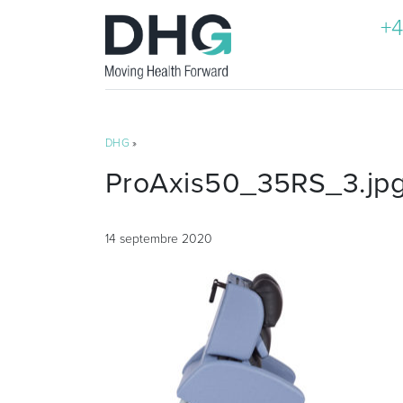
+4
DHG
»
ProAxis50_35RS_3.jp
14 septembre 2020