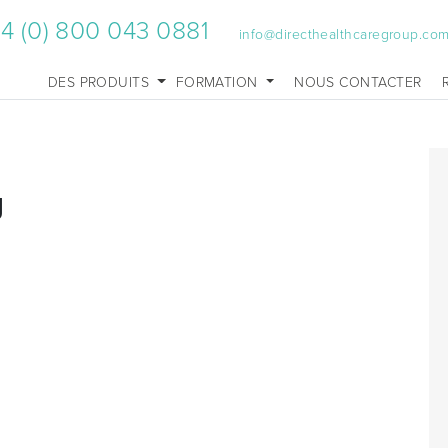
4 (0) 800 043 0881
info@directhealthcaregroup.co
DES PRODUITS
FORMATION
NOUS CONTACTER
g