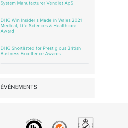
System Manufacturer Vendlet ApS
DHG Win Insider’s Made in Wales 2021
Medical, Life Sciences & Healthcare
Award
DHG Shortlisted for Prestigious British
Business Excellence Awards
ÉVÉNEMENTS