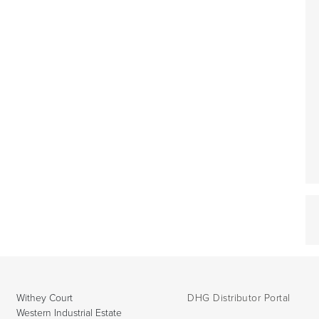
Withey Court
DHG Distributor Portal
Western Industrial Estate