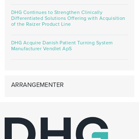
DHG Continues to Strengthen Clinically
Differentiated Solutions Offering with Acquisition
of the Raizer Product Line
DHG Acquire Danish Patient Turning System
Manufacturer Vendlet ApS
ARRANGEMENTER