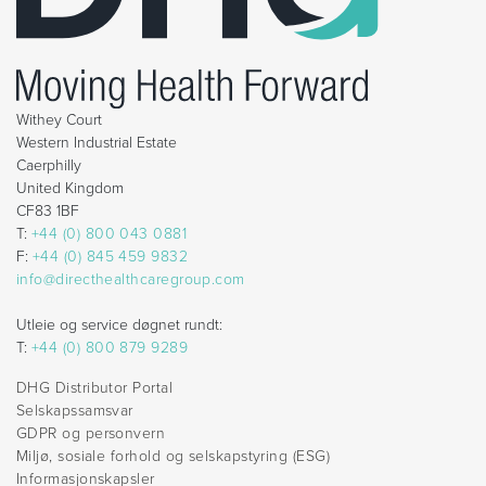
Withey Court
Western Industrial Estate
Caerphilly
United Kingdom
CF83 1BF
T:
+44 (0) 800 043 0881
F:
+44 (0) 845 459 9832
info@directhealthcaregroup.com
Utleie og service døgnet rundt:
T:
+44 (0) 800 879 9289
DHG Distributor Portal
Selskapssamsvar
GDPR og personvern
Miljø, sosiale forhold og selskapstyring (ESG)
Informasjonskapsler