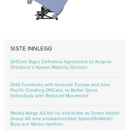
SISTE INNLEGG
DHCare Signs Definitive Agreement to Acquire
Ottobock’s Human Mobility Division
DHG Combines with Invacare Europe and Asia
Pacific Creating DHCare, to Better Serve
Individuals with Reduced Movement
Mediq Norge AS blir ny distributør av Direct Health
Group AS sine produktområder SystemRoMedic,
Bure och Mover-familien.