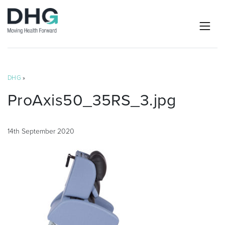
DHG
»
ProAxis50_35RS_3.jpg
14th September 2020