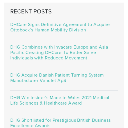
RECENT POSTS
DHCare Signs Definitive Agreement to Acquire
Ottobock’s Human Mobility Division
DHG Combines with Invacare Europe and Asia
Pacific Creating DHCare, to Better Serve
Individuals with Reduced Movement
DHG Acquire Danish Patient Turning System
Manufacturer Vendlet ApS
DHG Win Insider’s Made in Wales 2021 Medical,
Life Sciences & Healthcare Award
DHG Shortlisted for Prestigious British Business
Excellence Awards