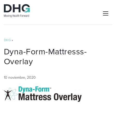
DHG
»
Dyna-Form-Mattresss-
Overlay
10 noviembre, 2020