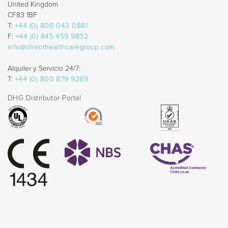
United Kingdom
CF83 1BF
T:
+44 (0) 800 043 0881
F:
+44 (0) 845 459 9832
info@directhealthcaregroup.com
Alquiler y Servicio 24/7:
T:
+44 (0) 800 879 9289
DHG Distributor Portal