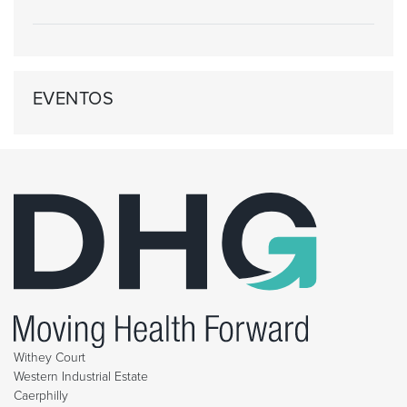
EVENTOS
Withey Court
Western Industrial Estate
Caerphilly