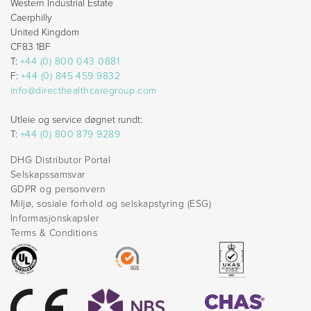
Western Industrial Estate
Caerphilly
United Kingdom
CF83 1BF
T:
+44 (0) 800 043 0881
F:
+44 (0) 845 459 9832
info@directhealthcaregroup.com
Utleie og service døgnet rundt:
T:
+44 (0) 800 879 9289
DHG Distributor Portal
Selskapssamsvar
GDPR og personvern
Miljø, sosiale forhold og selskapstyring (ESG)
Informasjonskapsler
Terms & Conditions