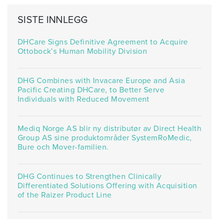
SISTE INNLEGG
DHCare Signs Definitive Agreement to Acquire
Ottobock’s Human Mobility Division
DHG Combines with Invacare Europe and Asia
Pacific Creating DHCare, to Better Serve
Individuals with Reduced Movement
Mediq Norge AS blir ny distributør av Direct Health
Group AS sine produktområder SystemRoMedic,
Bure och Mover-familien.
DHG Continues to Strengthen Clinically
Differentiated Solutions Offering with Acquisition
of the Raizer Product Line