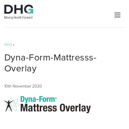
DHG
»
Dyna-Form-Mattresss-
Overlay
10th November 2020