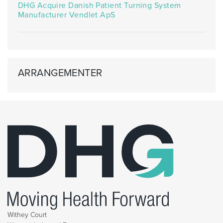
DHG Acquire Danish Patient Turning System
Manufacturer Vendlet ApS
ARRANGEMENTER
Withey Court