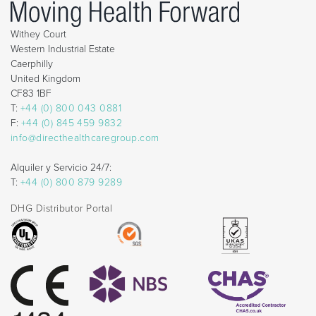
Withey Court
Western Industrial Estate
Caerphilly
United Kingdom
CF83 1BF
T:
+44 (0) 800 043 0881
F:
+44 (0) 845 459 9832
info@directhealthcaregroup.com
Alquiler y Servicio 24/7:
T:
+44 (0) 800 879 9289
DHG Distributor Portal