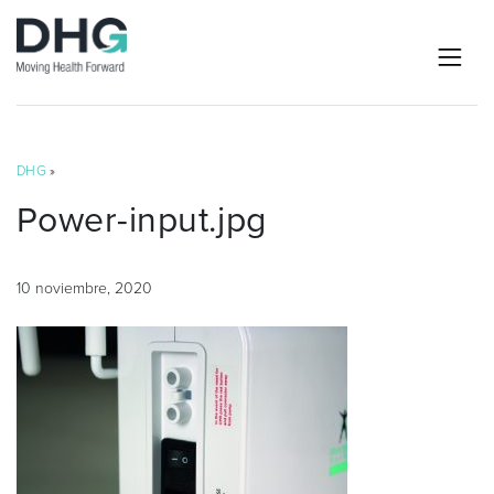
DHG
»
Power-input.jpg
10 noviembre, 2020