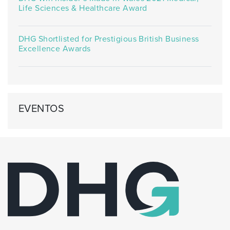
Life Sciences & Healthcare Award
DHG Shortlisted for Prestigious British Business
Excellence Awards
EVENTOS