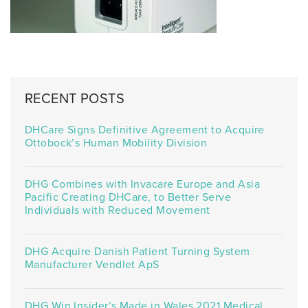
RECENT POSTS
DHCare Signs Definitive Agreement to Acquire
Ottobock’s Human Mobility Division
DHG Combines with Invacare Europe and Asia
Pacific Creating DHCare, to Better Serve
Individuals with Reduced Movement
DHG Acquire Danish Patient Turning System
Manufacturer Vendlet ApS
DHG Win Insider’s Made in Wales 2021 Medical,