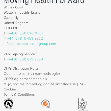
Withey Court
Western Industrial Estate
Caerphilly
United Kingdom
CF83 1BF
T:
+44 (0) 800 043 0881
F:
+44 (0) 845 459 9832
info@directhealthcaregroup.com
24/7 Leje og Service:
T:
+44 (0) 800 879 9289
DHG Distributor Portal
Overholdelse af virksomhedsregler
GDPR og persondatapolitik
Miljø, sociale forhold og god selskabsledelse (ESG)
Cookies
Terms & Conditions