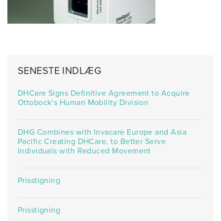
SENESTE INDLÆG
DHCare Signs Definitive Agreement to Acquire
Ottobock’s Human Mobility Division
DHG Combines with Invacare Europe and Asia
Pacific Creating DHCare, to Better Serve
Individuals with Reduced Movement
Prisstigning
Prisstigning