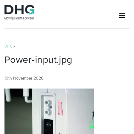
DHG
»
Power-input.jpg
10th November 2020