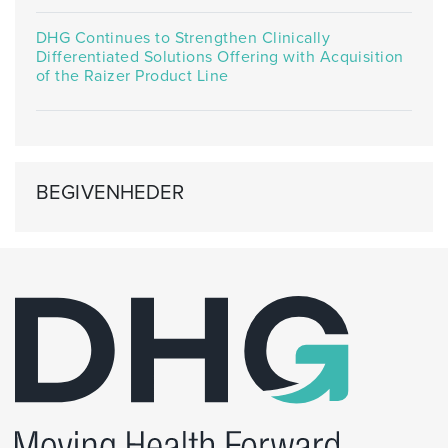
DHG Continues to Strengthen Clinically
Differentiated Solutions Offering with Acquisition
of the Raizer Product Line
BEGIVENHEDER