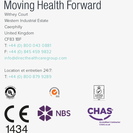
Withey Court
Western Industrial Estate
Caerphilly
United Kingdom
CF83 1BF
T:
+44 (0) 800 043 0881
F:
+44 (0) 845 459 9832
info@directhealthcaregroup.com
Location et entretien 24/7:
T:
+44 (0) 800 879 9289