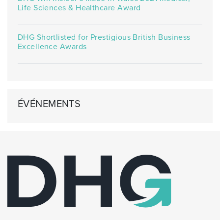
Life Sciences & Healthcare Award
DHG Shortlisted for Prestigious British Business
Excellence Awards
ÉVÉNEMENTS