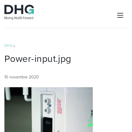
DHG
»
Power-input.jpg
10 novembre 2020