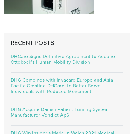
RECENT POSTS
DHCare Signs Definitive Agreement to Acquire
Ottobock’s Human Mobility Division
DHG Combines with Invacare Europe and Asia
Pacific Creating DHCare, to Better Serve
Individuals with Reduced Movement
DHG Acquire Danish Patient Turning System
Manufacturer Vendlet ApS
DHG Win Insider’s Made in Wales 2021 Medical,