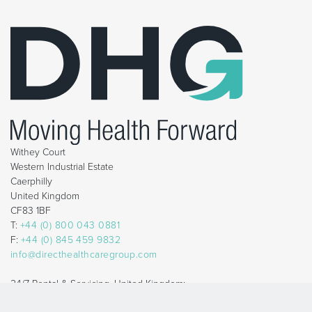
Withey Court
Western Industrial Estate
Caerphilly
United Kingdom
CF83 1BF
T:
+44 (0) 800 043 0881
F:
+44 (0) 845 459 9832
info@directhealthcaregroup.com
24/7 Rental & Servicing, United Kingdom:
T:
+44 (0) 800 879 9289