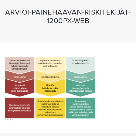
ARVIOI-PAINEHAAVAN-RISKITEKIJÄT-
1200PX-WEB