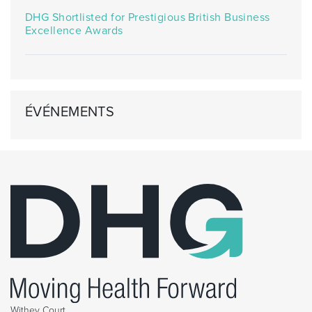
DHG Shortlisted for Prestigious British Business
Excellence Awards
ÉVÉNEMENTS
Withey Court