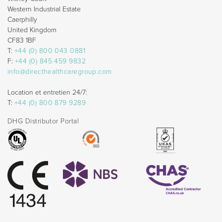
Western Industrial Estate
Caerphilly
United Kingdom
CF83 1BF
T:
+44 (0) 800 043 0881
F:
+44 (0) 845 459 9832
info@directhealthcaregroup.com
Location et entretien 24/7:
T:
+44 (0) 800 879 9289
DHG Distributor Portal