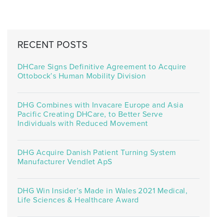
RECENT POSTS
DHCare Signs Definitive Agreement to Acquire
Ottobock’s Human Mobility Division
DHG Combines with Invacare Europe and Asia
Pacific Creating DHCare, to Better Serve
Individuals with Reduced Movement
DHG Acquire Danish Patient Turning System
Manufacturer Vendlet ApS
DHG Win Insider’s Made in Wales 2021 Medical,
Life Sciences & Healthcare Award