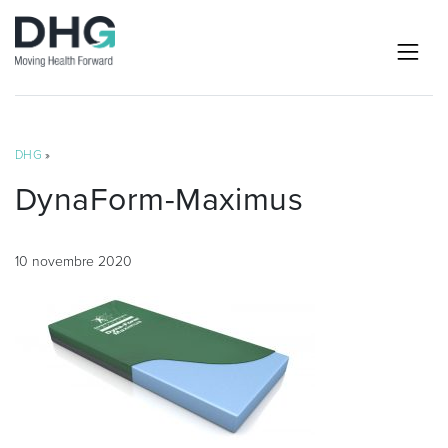
DHG
»
DynaForm-Maximus
10 novembre 2020