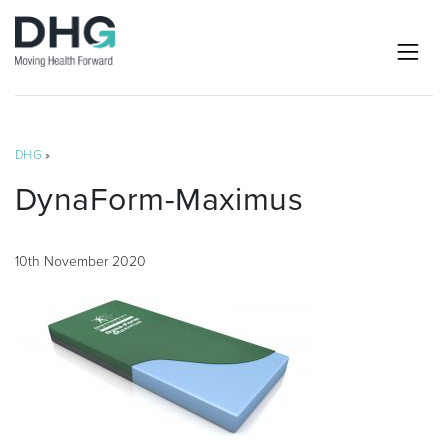
DHG
»
DynaForm-Maximus
10th November 2020