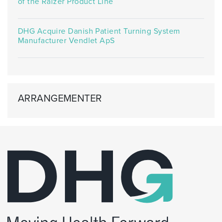
of the Raizer Product Line
DHG Acquire Danish Patient Turning System
Manufacturer Vendlet ApS
ARRANGEMENTER