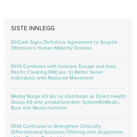
SISTE INNLEGG
DHCare Signs Definitive Agreement to Acquire
Ottobock’s Human Mobility Division
DHG Combines with Invacare Europe and Asia
Pacific Creating DHCare, to Better Serve
Individuals with Reduced Movement
Mediq Norge AS blir ny distributør av Direct Health
Group AS sine produktområder SystemRoMedic,
Bure och Mover-familien.
DHG Continues to Strengthen Clinically
Differentiated Solutions Offering with Acquisition