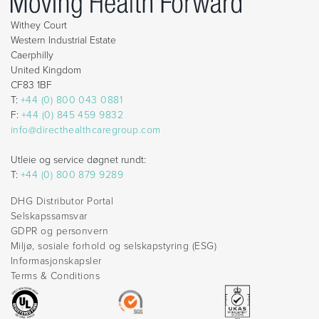
Withey Court
Western Industrial Estate
Caerphilly
United Kingdom
CF83 1BF
T:
+44 (0) 800 043 0881
F:
+44 (0) 845 459 9832
info@directhealthcaregroup.com
Utleie og service døgnet rundt:
T:
+44 (0) 800 879 9289
DHG Distributor Portal
Selskapssamsvar
GDPR og personvern
Miljø, sosiale forhold og selskapstyring (ESG)
Informasjonskapsler
Terms & Conditions