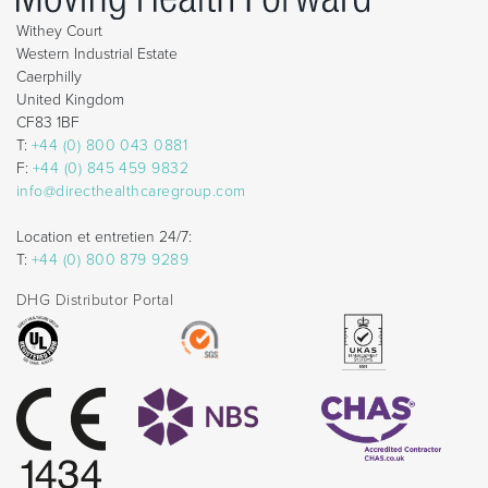
Withey Court
Western Industrial Estate
Caerphilly
United Kingdom
CF83 1BF
T:
+44 (0) 800 043 0881
F:
+44 (0) 845 459 9832
info@directhealthcaregroup.com
Location et entretien 24/7:
T:
+44 (0) 800 879 9289
DHG Distributor Portal