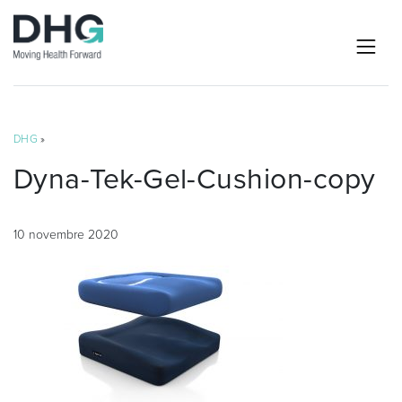
DHG
»
Dyna-Tek-Gel-Cushion-copy
10 novembre 2020