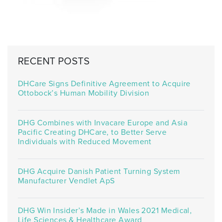
RECENT POSTS
DHCare Signs Definitive Agreement to Acquire
Ottobock’s Human Mobility Division
DHG Combines with Invacare Europe and Asia
Pacific Creating DHCare, to Better Serve
Individuals with Reduced Movement
DHG Acquire Danish Patient Turning System
Manufacturer Vendlet ApS
DHG Win Insider’s Made in Wales 2021 Medical,
Life Sciences & Healthcare Award