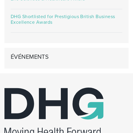
DHG Shortlisted for Prestigious British Business
Excellence Awards
ÉVÉNEMENTS