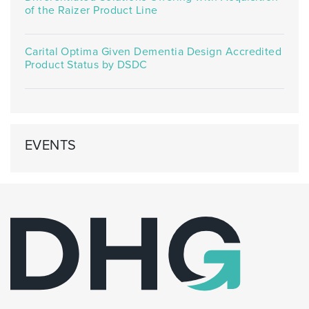
of the Raizer Product Line
Carital Optima Given Dementia Design Accredited
Product Status by DSDC
EVENTS