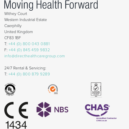
Withey Court
Western Industrial Estate
Caerphilly
United Kingdom
CF83 1BF
T:
+44 (0) 800 043 0881
F:
+44 (0) 845 459 9832
info@directhealthcaregroup.com
24/7 Rental & Servicing:
T:
+44 (0) 800 879 9289