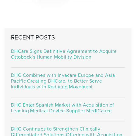
RECENT POSTS
DHCare Signs Definitive Agreement to Acquire
Ottobock’s Human Mobility Division
DHG Combines with Invacare Europe and Asia
Pacific Creating DHCare, to Better Serve
Individuals with Reduced Movement
DHG Enter Spanish Market with Acquisition of
Leading Medical Device Supplier MediCauce
DHG Continues to Strengthen Clinically
Differentiated Solutions Offering with Acquisition