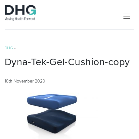
DHG
»
Dyna-Tek-Gel-Cushion-copy
10th November 2020