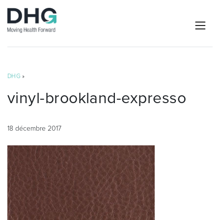
DHG
»
vinyl-brookland-expresso
18 décembre 2017