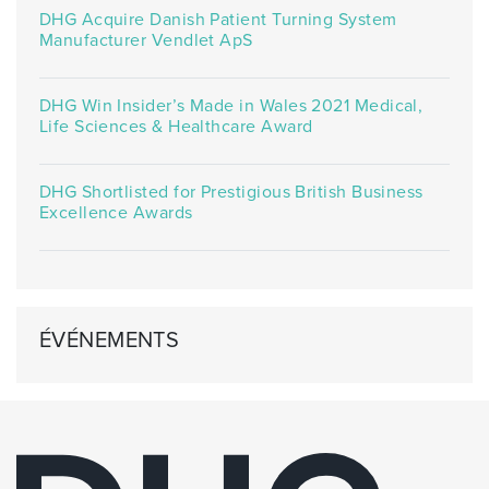
DHG Acquire Danish Patient Turning System
Manufacturer Vendlet ApS
DHG Win Insider’s Made in Wales 2021 Medical,
Life Sciences & Healthcare Award
DHG Shortlisted for Prestigious British Business
Excellence Awards
ÉVÉNEMENTS