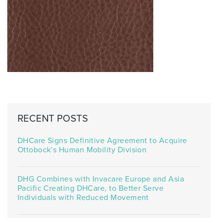
RECENT POSTS
DHCare Signs Definitive Agreement to Acquire
Ottobock’s Human Mobility Division
DHG Combines with Invacare Europe and Asia
Pacific Creating DHCare, to Better Serve
Individuals with Reduced Movement