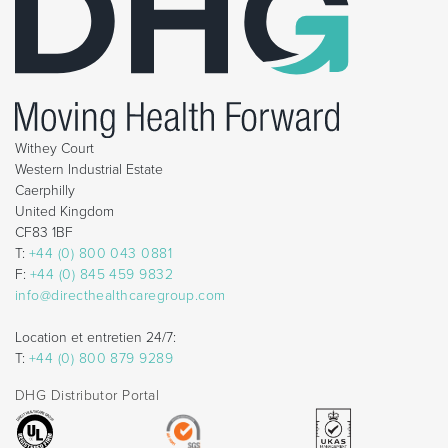
Withey Court
Western Industrial Estate
Caerphilly
United Kingdom
CF83 1BF
T:
+44 (0) 800 043 0881
F:
+44 (0) 845 459 9832
info@directhealthcaregroup.com
Location et entretien 24/7:
T:
+44 (0) 800 879 9289
DHG Distributor Portal