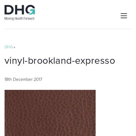
DHG
»
vinyl-brookland-expresso
18th December 2017