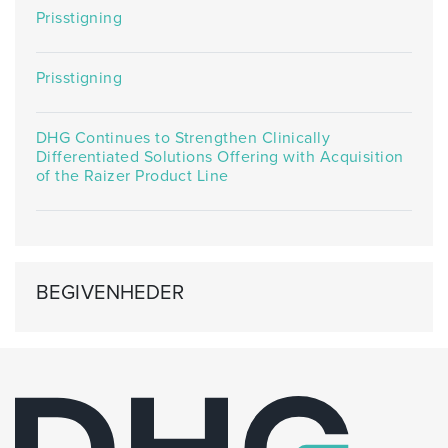
Prisstigning
Prisstigning
DHG Continues to Strengthen Clinically
Differentiated Solutions Offering with Acquisition
of the Raizer Product Line
BEGIVENHEDER