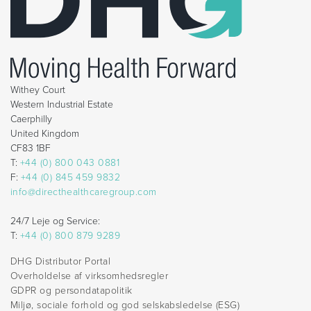
Withey Court
Western Industrial Estate
Caerphilly
United Kingdom
CF83 1BF
T:
+44 (0) 800 043 0881
F:
+44 (0) 845 459 9832
info@directhealthcaregroup.com
24/7 Leje og Service:
T:
+44 (0) 800 879 9289
DHG Distributor Portal
Overholdelse af virksomhedsregler
GDPR og persondatapolitik
Miljø, sociale forhold og god selskabsledelse (ESG)