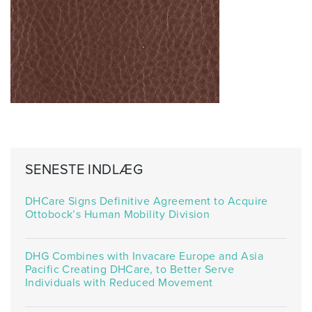
SENESTE INDLÆG
DHCare Signs Definitive Agreement to Acquire
Ottobock’s Human Mobility Division
DHG Combines with Invacare Europe and Asia
Pacific Creating DHCare, to Better Serve
Individuals with Reduced Movement