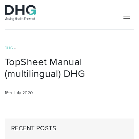
DHG
»
TopSheet Manual
(multilingual) DHG
16th July 2020
RECENT POSTS