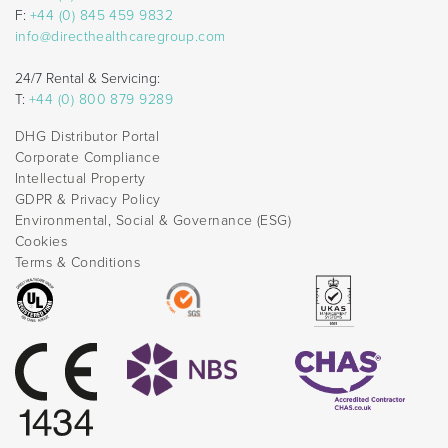
F:
+44 (0) 845 459 9832
info@directhealthcaregroup.com
24/7 Rental & Servicing:
T:
+44 (0) 800 879 9289
DHG Distributor Portal
Corporate Compliance
Intellectual Property
GDPR & Privacy Policy
Environmental, Social & Governance (ESG)
Cookies
Terms & Conditions