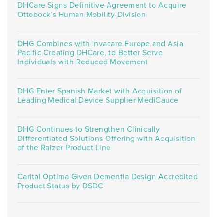
DHCare Signs Definitive Agreement to Acquire
Ottobock’s Human Mobility Division
DHG Combines with Invacare Europe and Asia
Pacific Creating DHCare, to Better Serve
Individuals with Reduced Movement
DHG Enter Spanish Market with Acquisition of
Leading Medical Device Supplier MediCauce
DHG Continues to Strengthen Clinically
Differentiated Solutions Offering with Acquisition
of the Raizer Product Line
Carital Optima Given Dementia Design Accredited
Product Status by DSDC