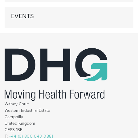
EVENTS
Withey Court
Western Industrial Estate
Caerphilly
United Kingdom
CF83 1BF
T:
+44 (0) 800 043 0881