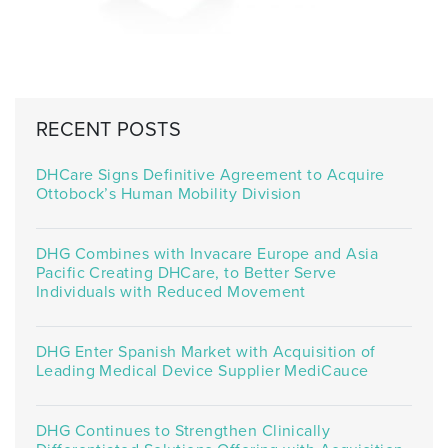
RECENT POSTS
DHCare Signs Definitive Agreement to Acquire
Ottobock’s Human Mobility Division
DHG Combines with Invacare Europe and Asia
Pacific Creating DHCare, to Better Serve
Individuals with Reduced Movement
DHG Enter Spanish Market with Acquisition of
Leading Medical Device Supplier MediCauce
DHG Continues to Strengthen Clinically