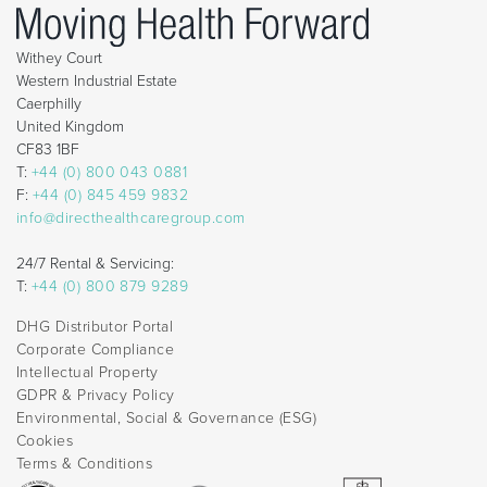
Withey Court
Western Industrial Estate
Caerphilly
United Kingdom
CF83 1BF
T:
+44 (0) 800 043 0881
F:
+44 (0) 845 459 9832
info@directhealthcaregroup.com
24/7 Rental & Servicing:
T:
+44 (0) 800 879 9289
DHG Distributor Portal
Corporate Compliance
Intellectual Property
GDPR & Privacy Policy
Environmental, Social & Governance (ESG)
Cookies
Terms & Conditions