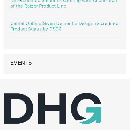
Differentiated Solutions Offering with Acquisition
of the Raizer Product Line
Carital Optima Given Dementia Design Accredited
Product Status by DSDC
EVENTS