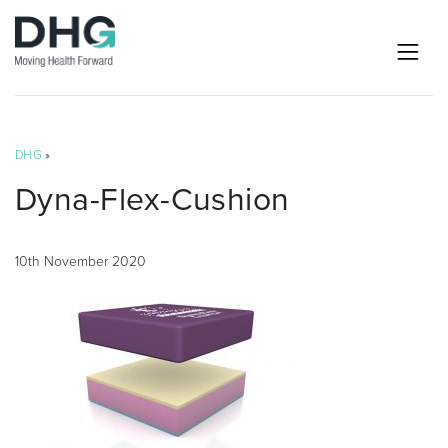
DHG
»
Dyna-Flex-Cushion
10th November 2020