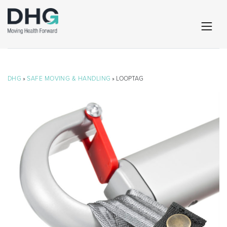
DHG
»
SAFE MOVING & HANDLING
» LOOPTAG