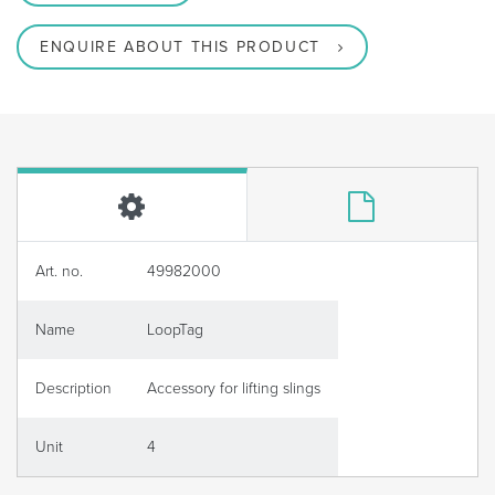
ENQUIRE ABOUT THIS PRODUCT
Art. no.
49982000
Name
LoopTag
Description
Accessory for lifting slings
Unit
4