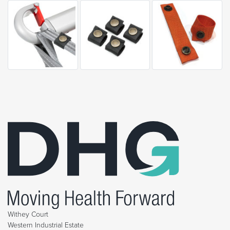
Withey Court
Western Industrial Estate