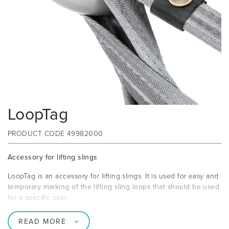
LoopTag
PRODUCT CODE
49982000
Accessory for lifting slings
LoopTag is an accessory for lifting slings. It is used for easy and
temporary marking of the lifting sling loops that should be used
for a specific user.
READ MORE