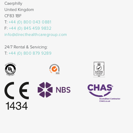
Caerphilly
United Kingdom
CF83 1BF
T:
+44 (0) 800 043 0881
F:
+44 (0) 845 459 9832
info@directhealthcaregroup.com
24/7 Rental & Servicing:
T:
+44 (0) 800 879 9289