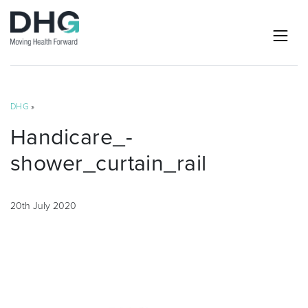
DHG
»
Handicare_-
shower_curtain_rail
20th July 2020