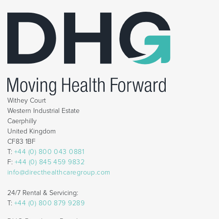
Withey Court
Western Industrial Estate
Caerphilly
United Kingdom
CF83 1BF
T:
+44 (0) 800 043 0881
F:
+44 (0) 845 459 9832
info@directhealthcaregroup.com
24/7 Rental & Servicing:
T:
+44 (0) 800 879 9289