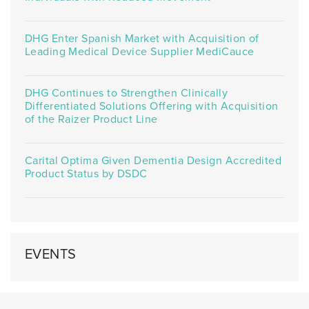
DHG Enter Spanish Market with Acquisition of
Leading Medical Device Supplier MediCauce
DHG Continues to Strengthen Clinically
Differentiated Solutions Offering with Acquisition
of the Raizer Product Line
Carital Optima Given Dementia Design Accredited
Product Status by DSDC
EVENTS