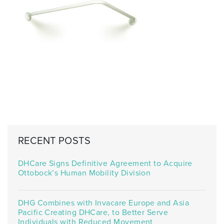
RECENT POSTS
DHCare Signs Definitive Agreement to Acquire
Ottobock’s Human Mobility Division
DHG Combines with Invacare Europe and Asia
Pacific Creating DHCare, to Better Serve
Individuals with Reduced Movement